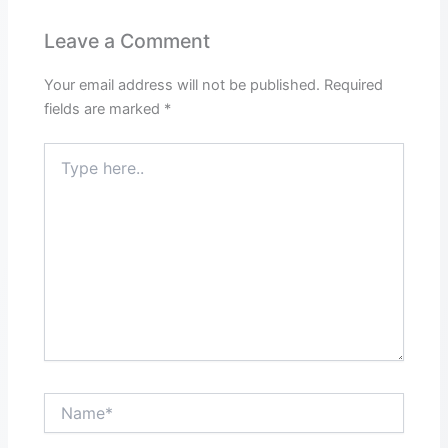
Leave a Comment
Your email address will not be published.
Required
fields are marked
*
Type
here..
Name*