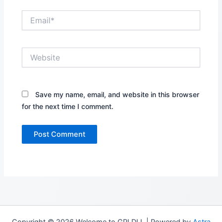
Email*
Website
Save my name, email, and website in this browser
for the next time I comment.