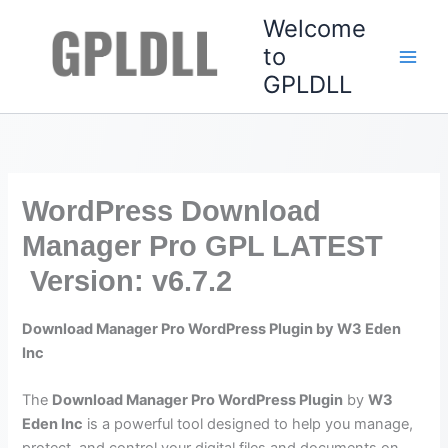
Skip
Welcome
to
to
content
GPLDLL
WordPress Download
Manager Pro GPL LATEST
Version: v6.7.2
Download Manager Pro WordPress Plugin by W3 Eden
Inc
The
Download Manager Pro WordPress Plugin
by
W3
Eden Inc
is a powerful tool designed to help you manage,