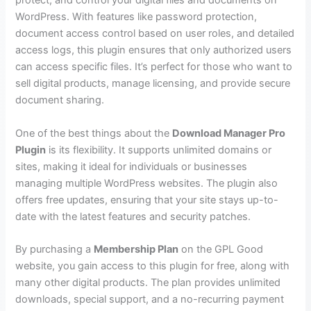
protect, and control your digital files and documents on
WordPress. With features like password protection,
document access control based on user roles, and detailed
access logs, this plugin ensures that only authorized users
can access specific files. It’s perfect for those who want to
sell digital products, manage licensing, and provide secure
document sharing.
One of the best things about the
Download Manager Pro
Plugin
is its flexibility. It supports unlimited domains or
sites, making it ideal for individuals or businesses
managing multiple WordPress websites. The plugin also
offers free updates, ensuring that your site stays up-to-
date with the latest features and security patches.
By purchasing a
Membership Plan
on the GPL Good
website, you gain access to this plugin for free, along with
many other digital products. The plan provides unlimited
downloads, special support, and a no-recurring payment