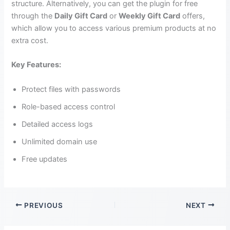
structure. Alternatively, you can get the plugin for free
through the
Daily Gift Card
or
Weekly Gift Card
offers,
which allow you to access various premium products at no
extra cost.
Key Features:
Protect files with passwords
Role-based access control
Detailed access logs
Unlimited domain use
Free updates
PREVIOUS
NEXT