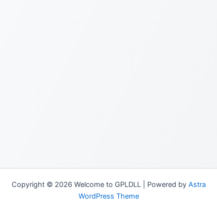
Copyright © 2026 Welcome to GPLDLL | Powered by
Astra
WordPress Theme