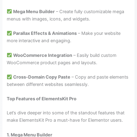
Mega Menu Builder
– Create fully customizable mega
menus with images, icons, and widgets.
Parallax Effects & Animations
– Make your website
more interactive and engaging.
WooCommerce Integration
– Easily build custom
WooCommerce product pages and layouts.
Cross-Domain Copy Paste
– Copy and paste elements
between different websites seamlessly.
Top Features of ElementsKit Pro
Let’s dive deeper into some of the standout features that
make ElementsKit Pro a must-have for Elementor users.
1. Mega Menu Builder