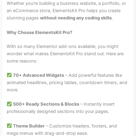
Whether you’re building a business website, a portfolio, or
an eCommerce store, ElementsKit Pro helps you create
stunning pages
without needing any coding skills
.
Why Choose ElementsKit Pro?
With so many Elementor add-ons available, you might
wonder what makes ElementsKit Pro stand out. Here are
some reasons:
70+ Advanced Widgets
– Add powerful features like
animated headlines, pricing tables, countdown timers, and
more.
500+ Ready Sections & Blocks
– Instantly insert
professionally designed sections into your pages.
Theme Builder
– Customize headers, footers, and
mega menus with drag-and-drop ease.