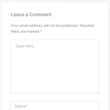
Leave a Comment
Your email address will not be published.
Required
fields are marked
*
Type
here..
Name*