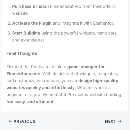
Purchase & Install
ElementsKit Pro from their official
website.
Activate the Plugin
and integrate it with Elementor.
Start Building
using the powerful widgets, templates,
and extensions!
Final Thoughts
ElementsKit Pro is an absolute
game-changer for
Elementor users
. With its rich set of widgets, templates,
and customization options, you can
design high-quality
websites quickly and effortlessly
. Whether you’re a
beginner or a pro, ElementsKit Pro makes website building
fun, easy, and efficient
.
PREVIOUS
NEXT