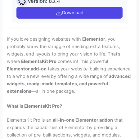
Version: 83.4
Download
If you love designing websites with
Elementor
, you
probably know the struggle of needing extra features,
widgets, and layouts to bring your vision to life. That’s
where
ElementsKit Pro
comes in! This powerful
Elementor add-on
takes your website-building experience
to a whole new level by offering a wide range of
advanced
widgets, ready-made templates, and powerful
extensions
—all in one package.
What is ElementsKit Pro?
ElementsKit Pro is an
all-in-one Elementor addon
that
expands the capabilities of Elementor by providing a
collection of pre-built sections, widgets, and modules.