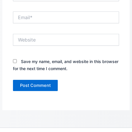
Email*
Website
Save my name, email, and website in this browser
for the next time I comment.