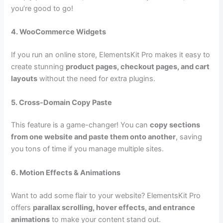
you’re good to go!
4. WooCommerce Widgets
If you run an online store, ElementsKit Pro makes it easy to
create stunning
product pages, checkout pages, and cart
layouts
without the need for extra plugins.
5. Cross-Domain Copy Paste
This feature is a game-changer! You can
copy sections
from one website and paste them onto another
, saving
you tons of time if you manage multiple sites.
6. Motion Effects & Animations
Want to add some flair to your website? ElementsKit Pro
offers
parallax scrolling, hover effects, and entrance
animations
to make your content stand out.