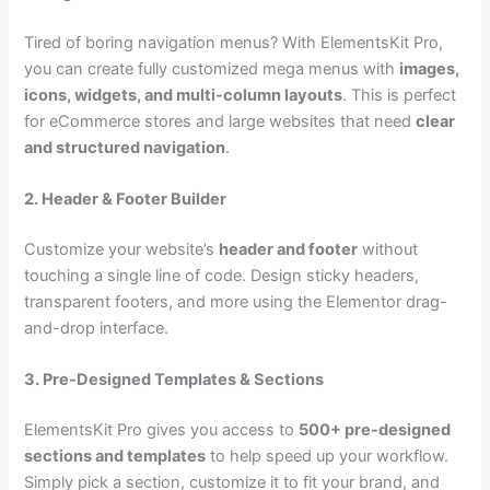
Tired of boring navigation menus? With ElementsKit Pro,
you can create fully customized mega menus with
images,
icons, widgets, and multi-column layouts
. This is perfect
for eCommerce stores and large websites that need
clear
and structured navigation
.
2. Header & Footer Builder
Customize your website’s
header and footer
without
touching a single line of code. Design sticky headers,
transparent footers, and more using the Elementor drag-
and-drop interface.
3. Pre-Designed Templates & Sections
ElementsKit Pro gives you access to
500+ pre-designed
sections and templates
to help speed up your workflow.
Simply pick a section, customize it to fit your brand, and