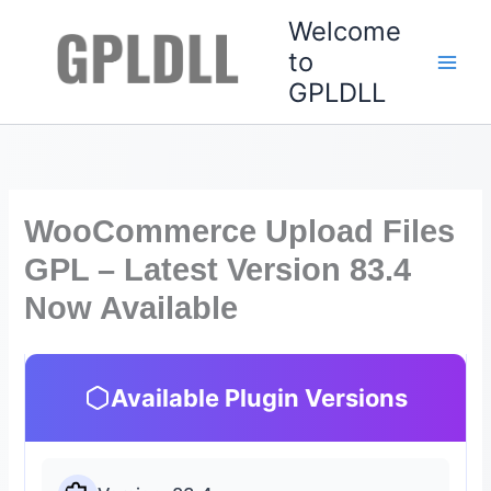
Skip
Welcome
to
to
content
GPLDLL
WooCommerce Upload Files
GPL – Latest Version 83.4
Now Available
Available Plugin Versions