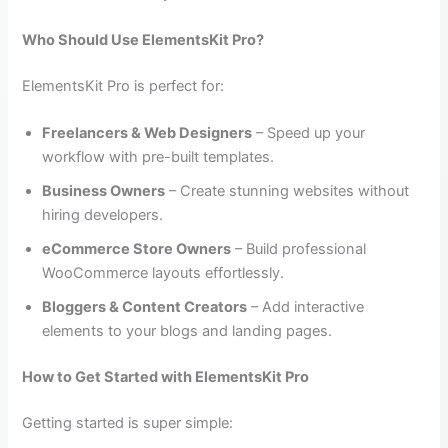
Who Should Use ElementsKit Pro?
ElementsKit Pro is perfect for:
Freelancers & Web Designers
– Speed up your
workflow with pre-built templates.
Business Owners
– Create stunning websites without
hiring developers.
eCommerce Store Owners
– Build professional
WooCommerce layouts effortlessly.
Bloggers & Content Creators
– Add interactive
elements to your blogs and landing pages.
How to Get Started with ElementsKit Pro
Getting started is super simple: