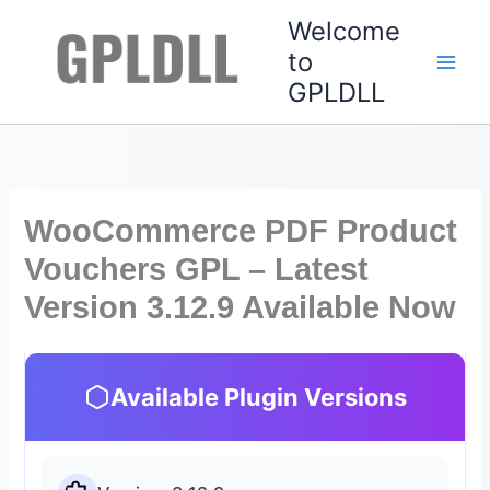
Skip
Welcome
to
to
content
GPLDLL
WooCommerce PDF Product
Vouchers GPL – Latest
Version 3.12.9 Available Now
Available Plugin Versions