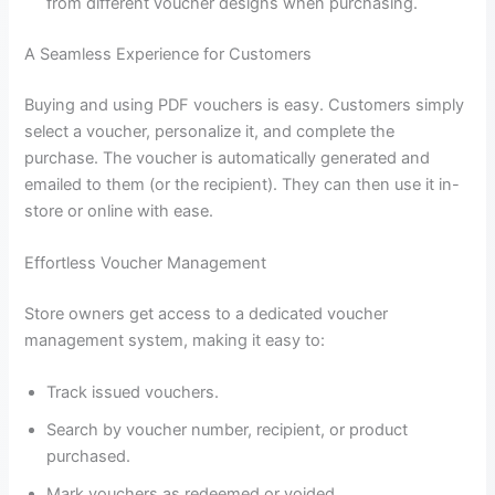
from different voucher designs when purchasing.
A Seamless Experience for Customers
Buying and using PDF vouchers is easy. Customers simply
select a voucher, personalize it, and complete the
purchase. The voucher is automatically generated and
emailed to them (or the recipient). They can then use it in-
store or online with ease.
Effortless Voucher Management
Store owners get access to a dedicated voucher
management system, making it easy to:
Track issued vouchers.
Search by voucher number, recipient, or product
purchased.
Mark vouchers as redeemed or voided.