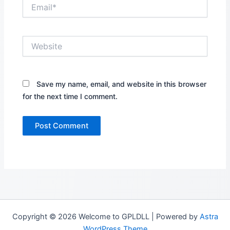
Email*
Website
Save my name, email, and website in this browser
for the next time I comment.
Copyright © 2026 Welcome to GPLDLL | Powered by
Astra
WordPress Theme