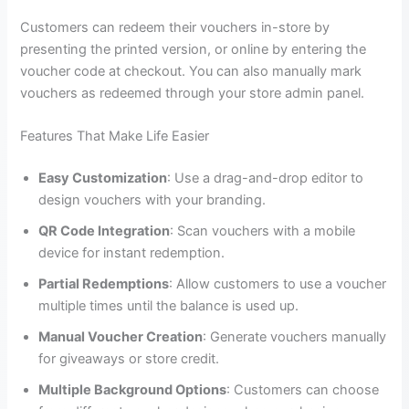
Customers can redeem their vouchers in-store by
presenting the printed version, or online by entering the
voucher code at checkout. You can also manually mark
vouchers as redeemed through your store admin panel.
Features That Make Life Easier
Easy Customization
: Use a drag-and-drop editor to
design vouchers with your branding.
QR Code Integration
: Scan vouchers with a mobile
device for instant redemption.
Partial Redemptions
: Allow customers to use a voucher
multiple times until the balance is used up.
Manual Voucher Creation
: Generate vouchers manually
for giveaways or store credit.
Multiple Background Options
: Customers can choose