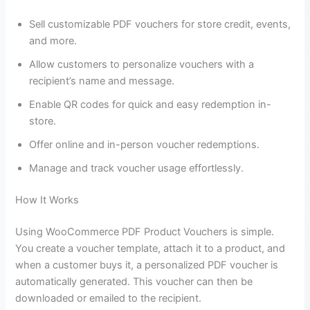
Sell customizable PDF vouchers for store credit, events,
and more.
Allow customers to personalize vouchers with a
recipient’s name and message.
Enable QR codes for quick and easy redemption in-
store.
Offer online and in-person voucher redemptions.
Manage and track voucher usage effortlessly.
How It Works
Using WooCommerce PDF Product Vouchers is simple.
You create a voucher template, attach it to a product, and
when a customer buys it, a personalized PDF voucher is
automatically generated. This voucher can then be
downloaded or emailed to the recipient.