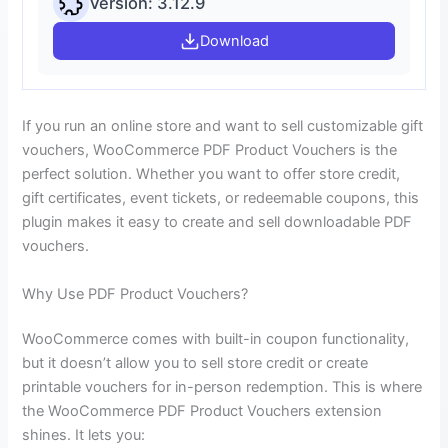
Version: 3.12.9
Download
If you run an online store and want to sell customizable gift
vouchers, WooCommerce PDF Product Vouchers is the
perfect solution. Whether you want to offer store credit,
gift certificates, event tickets, or redeemable coupons, this
plugin makes it easy to create and sell downloadable PDF
vouchers.
Why Use PDF Product Vouchers?
WooCommerce comes with built-in coupon functionality,
but it doesn’t allow you to sell store credit or create
printable vouchers for in-person redemption. This is where
the WooCommerce PDF Product Vouchers extension
shines. It lets you: