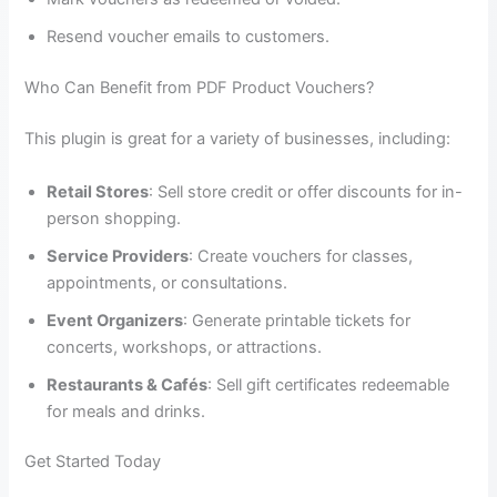
Resend voucher emails to customers.
Who Can Benefit from PDF Product Vouchers?
This plugin is great for a variety of businesses, including:
Retail Stores
: Sell store credit or offer discounts for in-
person shopping.
Service Providers
: Create vouchers for classes,
appointments, or consultations.
Event Organizers
: Generate printable tickets for
concerts, workshops, or attractions.
Restaurants & Cafés
: Sell gift certificates redeemable
for meals and drinks.
Get Started Today