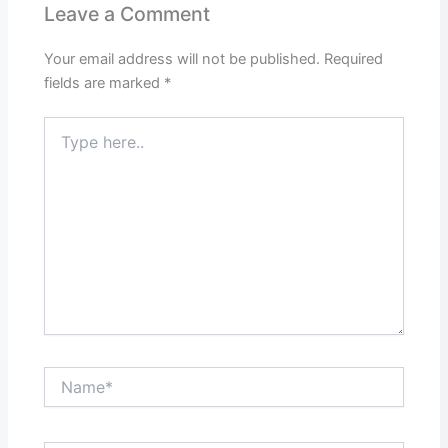
Leave a Comment
Your email address will not be published.
Required
fields are marked
*
Type
here..
Name*