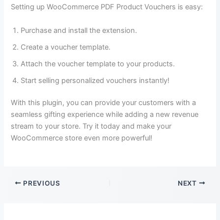
Setting up WooCommerce PDF Product Vouchers is easy:
Purchase and install the extension.
Create a voucher template.
Attach the voucher template to your products.
Start selling personalized vouchers instantly!
With this plugin, you can provide your customers with a
seamless gifting experience while adding a new revenue
stream to your store. Try it today and make your
WooCommerce store even more powerful!
PREVIOUS
NEXT