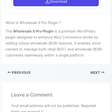
Download
What Is Wholesale X Pro Plugin ?
The
Wholesale X Pro Plugin
is a premium WordPress
plugin designed to enhance Woo Commerce stores by
adding robust wholesale (B2B) features. It enables store
owners to manage both retail (B2C) and wholesale (B2B)
customers seamlessly within a single platform.
PREVIOUS
NEXT
Leave a Comment
Your email address will not be published.
Required
fields are marked
*