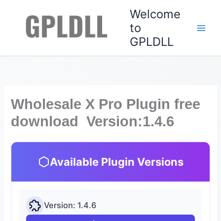
Skip
Welcome
to
to
content
GPLDLL
Wholesale X Pro Plugin free
download Version:1.4.6
Available Plugin Versions
Version: 1.4.6