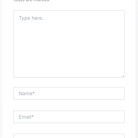
Type
here..
Name*
Email*
Website