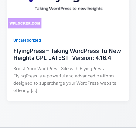
Uncategorized
FlyingPress – Taking WordPress To New
Heights GPL LATEST Version: 4.16.4
Boost Your WordPress Site with FlyingPress
FlyingPress is a powerful and advanced platform
designed to supercharge your WordPress website,
offering […]