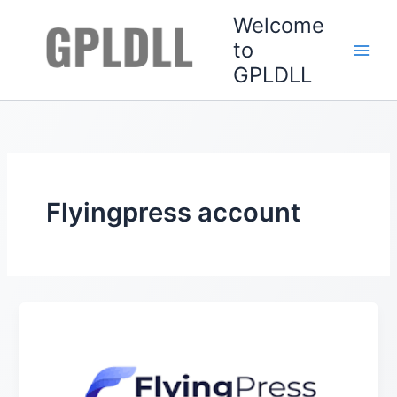
Skip
Welcome
to
to
content
GPLDLL
Flyingpress account