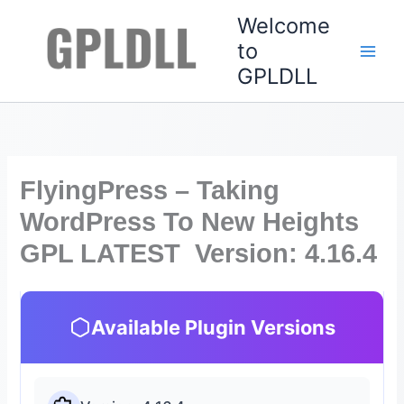
Skip
Welcome
to
to
content
GPLDLL
FlyingPress – Taking
WordPress To New Heights
GPL LATEST Version: 4.16.4
Available Plugin Versions