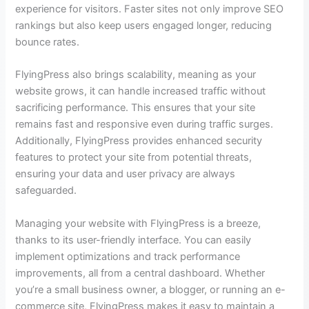
experience for visitors. Faster sites not only improve SEO
rankings but also keep users engaged longer, reducing
bounce rates.
FlyingPress also brings scalability, meaning as your
website grows, it can handle increased traffic without
sacrificing performance. This ensures that your site
remains fast and responsive even during traffic surges.
Additionally, FlyingPress provides enhanced security
features to protect your site from potential threats,
ensuring your data and user privacy are always
safeguarded.
Managing your website with FlyingPress is a breeze,
thanks to its user-friendly interface. You can easily
implement optimizations and track performance
improvements, all from a central dashboard. Whether
you’re a small business owner, a blogger, or running an e-
commerce site, FlyingPress makes it easy to maintain a