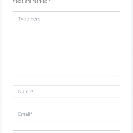
fields are marked
*
Type
here..
Name*
Email*
Website