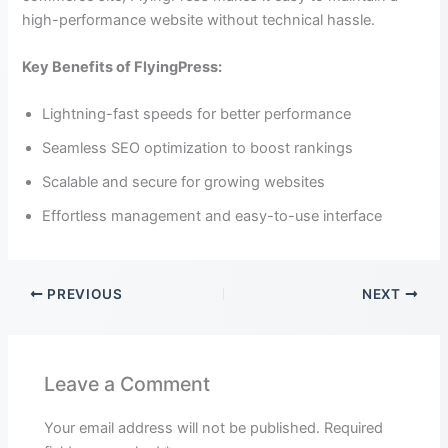
high-performance website without technical hassle.
Key Benefits of FlyingPress:
Lightning-fast speeds for better performance
Seamless SEO optimization to boost rankings
Scalable and secure for growing websites
Effortless management and easy-to-use interface
PREVIOUS
NEXT
Leave a Comment
Your email address will not be published.
Required