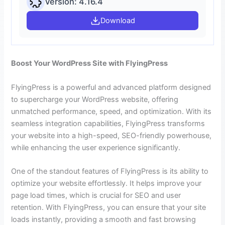
Version: 4.16.4
Download
Boost Your WordPress Site with FlyingPress
FlyingPress is a powerful and advanced platform designed
to supercharge your WordPress website, offering
unmatched performance, speed, and optimization. With its
seamless integration capabilities, FlyingPress transforms
your website into a high-speed, SEO-friendly powerhouse,
while enhancing the user experience significantly.
One of the standout features of FlyingPress is its ability to
optimize your website effortlessly. It helps improve your
page load times, which is crucial for SEO and user
retention. With FlyingPress, you can ensure that your site
loads instantly, providing a smooth and fast browsing