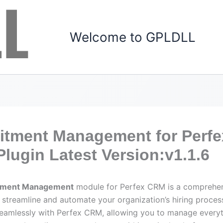
Welcome to GPLDLL
itment Management for Perfe
lugin Latest Version:v1.1.6
tment Management
module for Perfex CRM is a comprehen
 streamline and automate your organization’s hiring process
seamlessly with Perfex CRM, allowing you to manage every