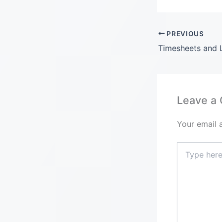
PREVIOUS
Leave a
Your email 
Type
here..