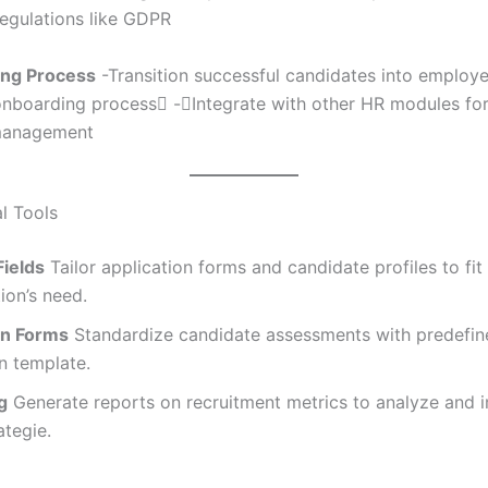
regulations like GDPR
ing Process
-Transition successful candidates into employe
onboarding process -Integrate with other HR modules fo
management
l Tools
ields
Tailor application forms and candidate profiles to fit
ion’s need.
on Forms
Standardize candidate assessments with predefin
n template.
g
Generate reports on recruitment metrics to analyze and 
ategie.