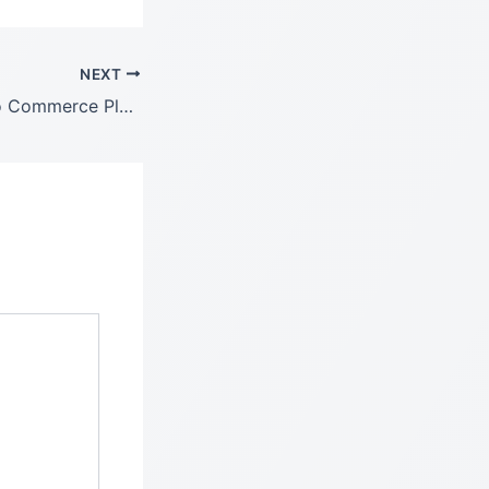
NEXT
Donation For Woo Commerce Plugin GPL Free Latest Version: 3.9.5