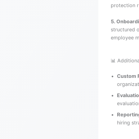
protection 
5. Onboard
structured 
employee 
📊 Additiona
Custom F
organizat
Evaluati
evaluatio
Reportin
hiring str