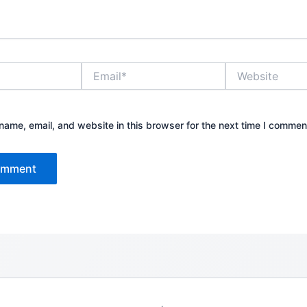
Email*
Website
ame, email, and website in this browser for the next time I commen