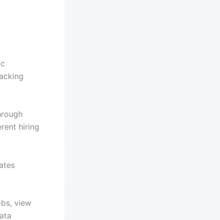
ic
racking
hrough
rent hiring
ates
obs, view
ata