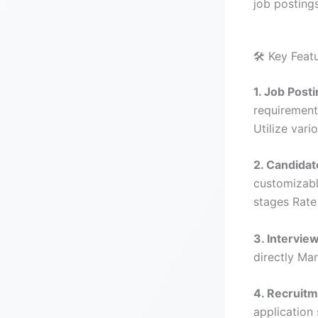
job posting
🛠️ Key Feat
1. Job Pos
requirement
Utilize vari
2. Candida
customizabl
stages Rate
3. Intervie
directly Ma
4. Recruitm
application