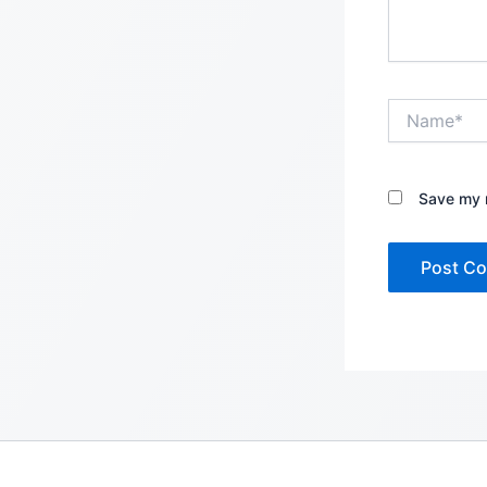
Name*
Save my n