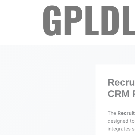
Skip
to
content
Recru
CRM P
The
Recrui
designed to
integrates 