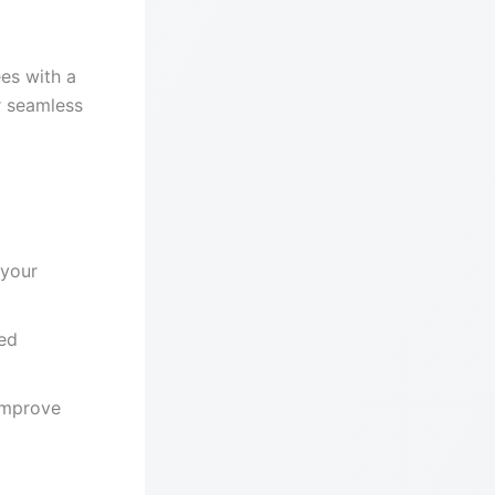
es with a
r seamless
 your
ed
improve