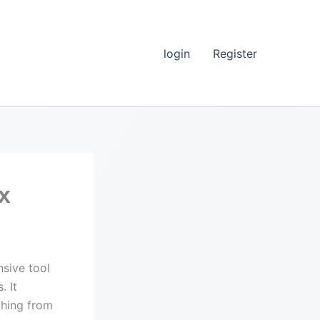
login
Register
x
sive tool
. It
thing from