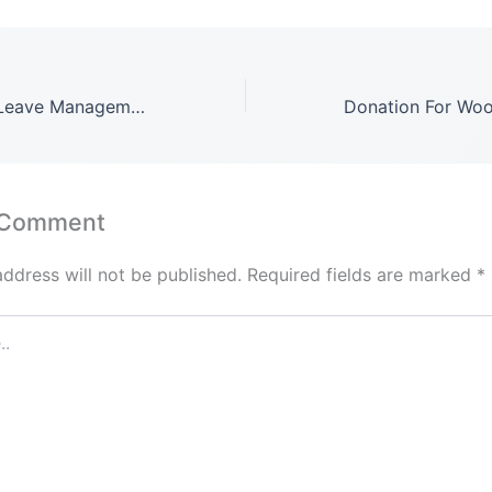
Timesheets and Leave Management for Perfex CRM Plugin Latest Version: 1.1.9.1​
 Comment
address will not be published.
Required fields are marked
*