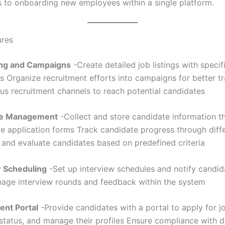
s to onboarding new employees within a single platform.
ures
ting and Campaigns
-Create detailed job listings with specif
s Organize recruitment efforts into campaigns for better t
ous recruitment channels to reach potential candidates
te Management
-Collect and store candidate information t
e application forms Track candidate progress through diffe
 and evaluate candidates based on predefined criteria
w Scheduling
-Set up interview schedules and notify candid
nage interview rounds and feedback within the system
ent Portal
-Provide candidates with a portal to apply for j
 status, and manage their profiles Ensure compliance with d