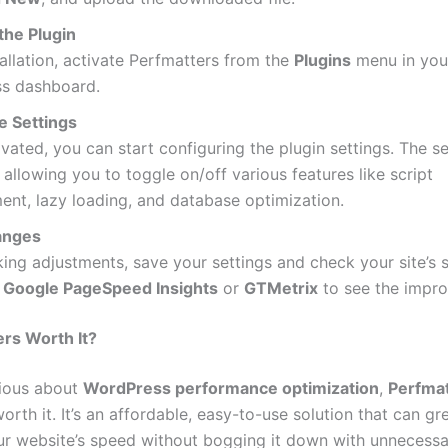
the Plugin
tallation, activate Perfmatters from the
Plugins
menu in you
s dashboard.
e Settings
vated, you can start configuring the plugin settings. The s
, allowing you to toggle on/off various features like script
nt, lazy loading, and database optimization.
anges
ing adjustments, save your settings and check your site’s 
e
Google PageSpeed Insights
or
GTMetrix
to see the impr
ers Worth It?
rious about
WordPress performance optimization
,
Perfma
orth it. It’s an affordable, easy-to-use solution that can gr
r website’s speed without bogging it down with unnecessar