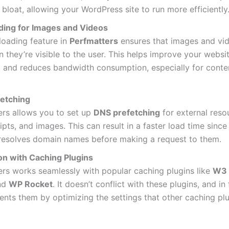
bloat, allowing your WordPress site to run more efficiently
ding for Images and Videos
loading feature in
Perfmatters
ensures that images and vi
 they’re visible to the user. This helps improve your websi
e
and reduces bandwidth consumption, especially for conte
etching
ers allows you to set up
DNS prefetching
for external reso
ripts, and images. This can result in a faster load time since
resolves domain names before making a request to them.
ion with Caching Plugins
rs works seamlessly with popular caching plugins like
W3 
nd
WP Rocket
. It doesn’t conflict with these plugins, and in f
nts them by optimizing the settings that other caching pl