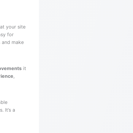
at your site
asy for
gs and make
rovements
it
rience
,
able
. It’s a