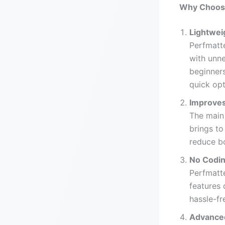
Why Choose
Lightwei
Perfmatt
with unne
beginners
quick opt
Improve
The main 
brings to
reduce b
No Codin
Perfmatte
features 
hassle-fr
Advanced