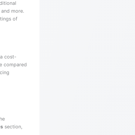
itional
, and more.
tings of
 a cost-
ble compared
icing
the
ns
section,