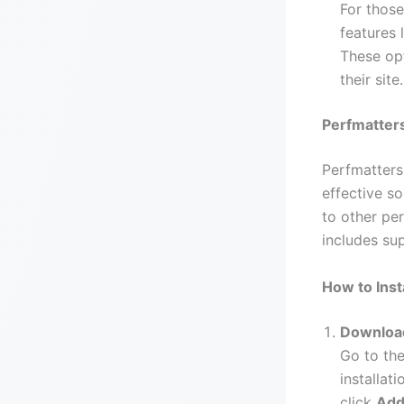
For those
features 
These opt
their site.
Perfmatters
Perfmatters
effective s
to other pe
includes sup
How to Inst
Download
Go to the
installat
click
Add