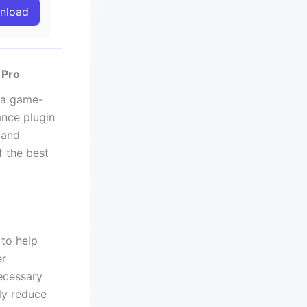
nload
 Pro
 a game-
ance plugin
 and
f the best
to help
er
ecessary
tly reduce