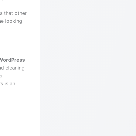
s that other
ne looking
WordPress
nd cleaning
er
s is an