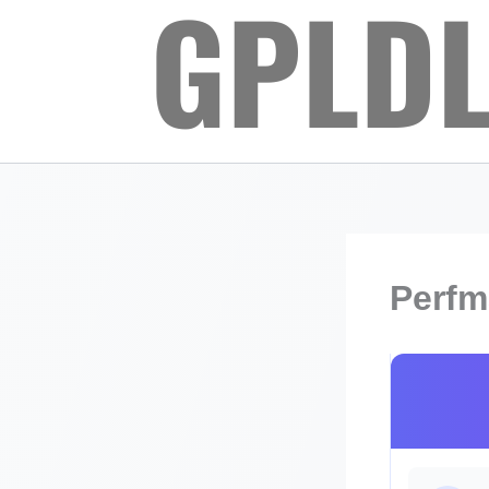
Skip
to
content
Perfm