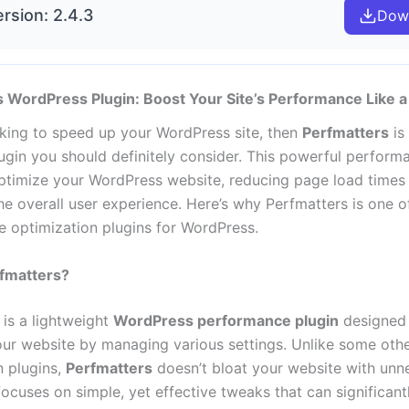
rsion: 2.4.3
Dow
 WordPress Plugin: Boost Your Site’s Performance Like a
ooking to speed up your WordPress site, then
Perfmatters
is
ugin you should definitely consider. This powerful perform
ptimize your WordPress website, reducing page load times
he overall user experience. Here’s why Perfmatters is one o
 optimization plugins for WordPress.
rfmatters?
 is a lightweight
WordPress performance plugin
designed 
ur website by managing various settings. Unlike some oth
n plugins,
Perfmatters
doesn’t bloat your website with unn
 focuses on simple, yet effective tweaks that can significan