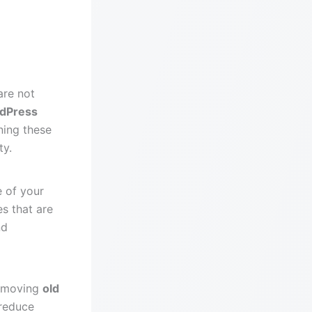
are not
dPress
ning these
ty.
e of your
es that are
nd
emoving
old
 reduce