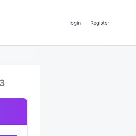
login
Register
.3