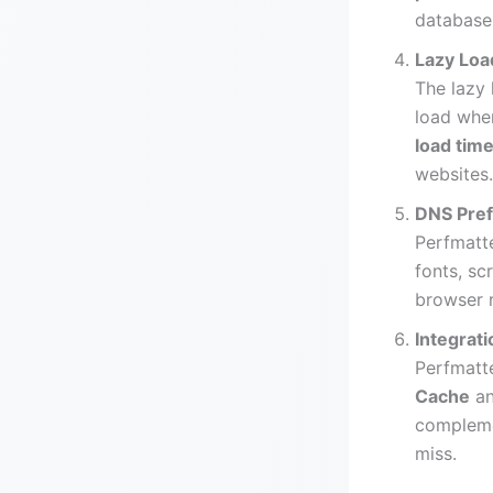
database 
Lazy Loa
The lazy 
load when
load tim
websites.
DNS Pref
Perfmatt
fonts, sc
browser 
Integrat
Perfmatte
Cache
a
compleme
miss.