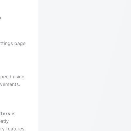
r
ettings page
speed using
ovements.
tters
is
eatly
y features.