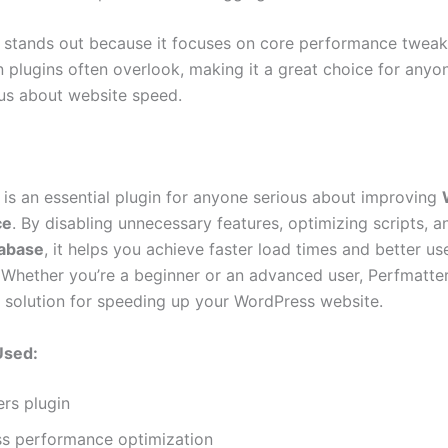
 stands out because it focuses on core performance tweak
n plugins often overlook, making it a great choice for anyo
ous about website speed.
 is an essential plugin for anyone serious about improving
ce
. By disabling unnecessary features, optimizing scripts, a
abase
, it helps you achieve faster load times and better us
 Whether you’re a beginner or an advanced user, Perfmatter
 solution for speeding up your WordPress website.
Used:
rs plugin
s performance optimization