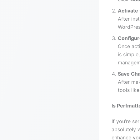
Activate 
After ins
WordPres
Configur
Once acti
is simple
manageme
Save Ch
After mak
tools lik
Is Perfmatt
If you’re se
absolutely w
enhance you