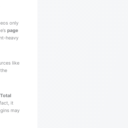
.
deos only
te’s
page
nt-heavy
urces like
 the
Total
act, it
ugins may