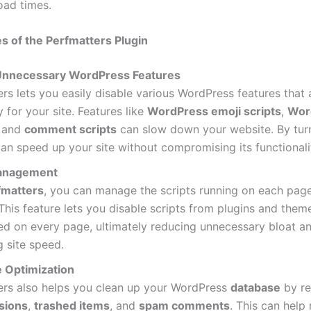
oad times.
s of the Perfmatters Plugin
Unnecessary WordPress Features
rs lets you easily disable various WordPress features that 
 for your site. Features like
WordPress emoji scripts
,
Wor
, and
comment scripts
can slow down your website. By tur
can speed up your site without compromising its functionali
Management
fmatters
, you can manage the scripts running on each pag
This feature lets you disable scripts from plugins and them
ed on every page, ultimately reducing unnecessary bloat a
 site speed.
 Optimization
ers also helps you clean up your WordPress
database
by r
isions
,
trashed items
, and
spam comments
. This can help