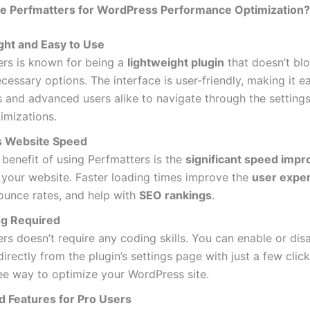
 Perfmatters for WordPress Performance Optimization?
ght and Easy to Use
ers is known for being a
lightweight plugin
that doesn’t blo
cessary options. The interface is user-friendly, making it e
 and advanced users alike to navigate through the settin
imizations.
s Website Speed
benefit of using Perfmatters is the
significant speed imp
 your website. Faster loading times improve the
user expe
ounce rates, and help with
SEO rankings
.
g Required
rs doesn’t require any coding skills. You can enable or dis
directly from the plugin’s settings page with just a few clicks
ee way to optimize your WordPress site.
 Features for Pro Users