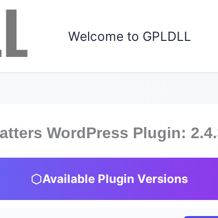
Welcome to GPLDLL
atters WordPress Plugin: 2.4
Available Plugin Versions