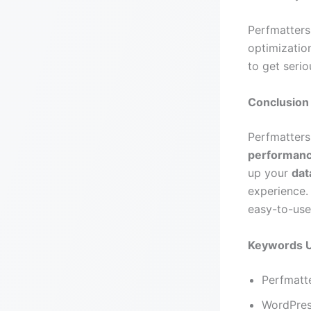
Perfmatters
optimizatio
to get seri
Conclusion
Perfmatters
performan
up your
dat
experience.
easy-to-use
Keywords 
Perfmatte
WordPres