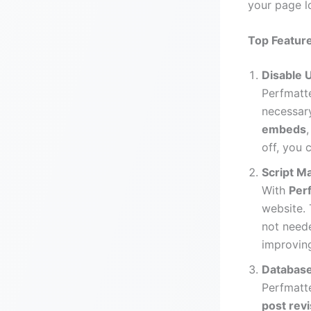
your page l
Top Feature
Disable 
Perfmatte
necessary
embeds
off, you 
Script 
With
Per
website. 
not need
improving
Database
Perfmatt
post rev