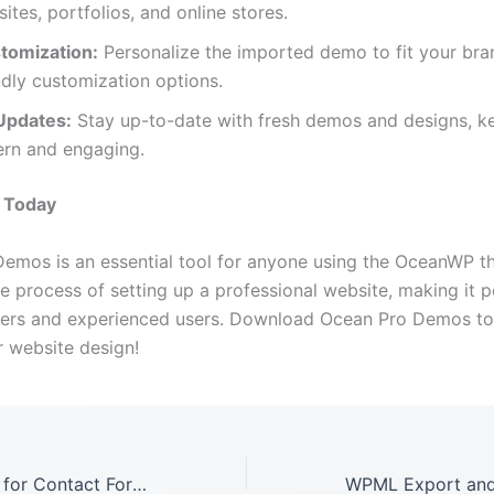
sites, portfolios, and online stores.
tomization:
Personalize the imported demo to fit your bra
ndly customization options.
Updates:
Stay up-to-date with fresh demos and designs, k
ern and engaging.
d Today
emos is an essential tool for anyone using the OceanWP th
he process of setting up a professional website, making it p
ners and experienced users. Download Ocean Pro Demos t
r website design!
Ultimate Addons for Contact Form 7 GPL LATEST Version: 1.8.6