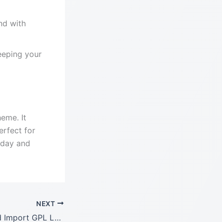
nd with
eeping your
eme. It
erfect for
oday and
NEXT
WPML Export and Import GPL LATEST Version: 1.0.2