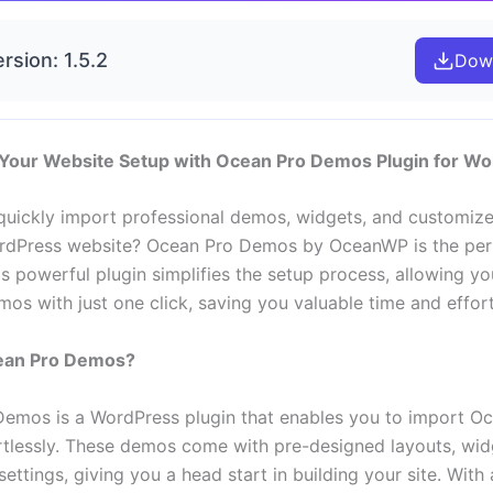
rsion: 1.5.2
Dow
 Your Website Setup with Ocean Pro Demos Plugin for W
quickly import professional demos, widgets, and customize
rdPress website? Ocean Pro Demos by OceanWP is the per
is powerful plugin simplifies the setup process, allowing y
os with just one click, saving you valuable time and effort
ean Pro Demos?
emos is a WordPress plugin that enables you to import 
tlessly. These demos come with pre-designed layouts, wid
ettings, giving you a head start in building your site. With 