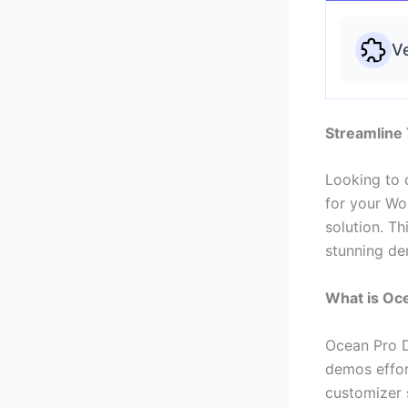
Ve
Streamline
Looking to 
for your Wo
solution. Th
stunning dem
What is Oc
Ocean Pro D
demos effor
customizer s