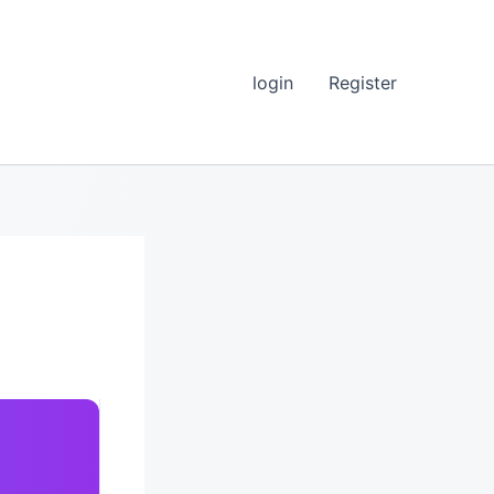
login
Register