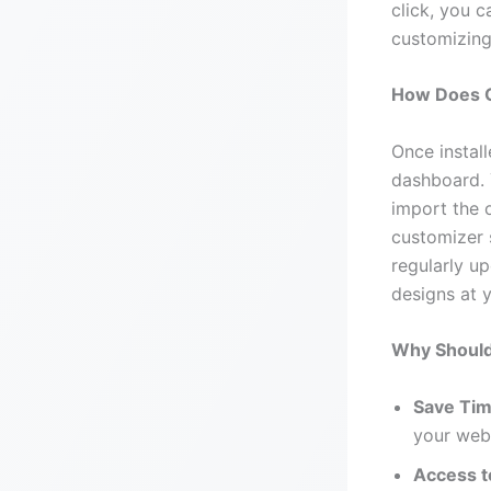
click, you 
customizing 
How Does 
Once instal
dashboard. 
import the 
customizer 
regularly u
designs at y
Why Should
Save Tim
your webs
Access t