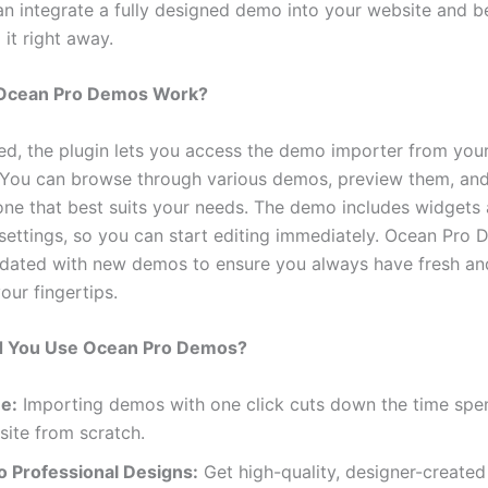
can integrate a fully designed demo into your website and b
it right away.
Ocean Pro Demos Work?
led, the plugin lets you access the demo importer from yo
You can browse through various demos, preview them, and
one that best suits your needs. The demo includes widgets
settings, so you can start editing immediately. Ocean Pro 
pdated with new demos to ensure you always have fresh a
our fingertips.
 You Use Ocean Pro Demos?
e:
Importing demos with one click cuts down the time spe
ite from scratch.
o Professional Designs:
Get high-quality, designer-create