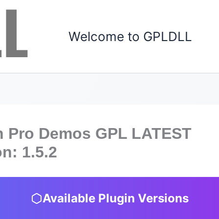
Welcome to GPLDLL
n Pro Demos GPL LATEST
n: 1.5.2
Available Plugin Versions