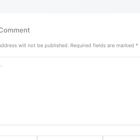
 Comment
address will not be published.
Required fields are marked
*
Email*
Website