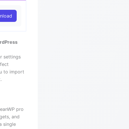
nload
ordPress
r settings
fect
ou to import
.
OceanWP pro
gets, and
a single