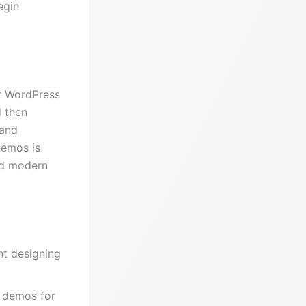
egin
ur WordPress
 then
 and
Demos is
nd modern
nt designing
d demos for