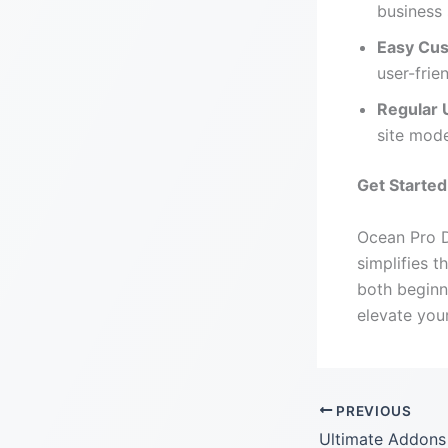
business 
Easy Cus
user-frie
Regular 
site mod
Get Starte
Ocean Pro D
simplifies t
both begin
elevate you
PREVIOUS