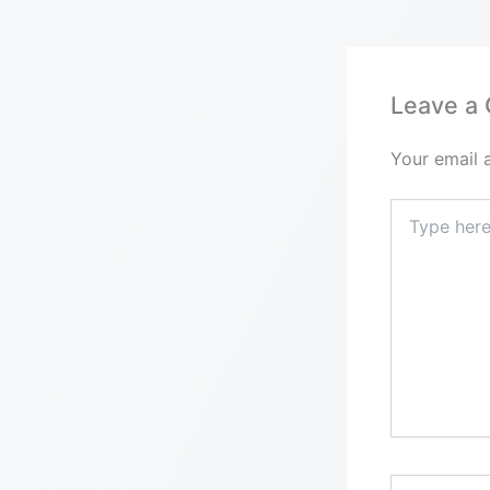
Leave a
Your email 
Type
here..
Name*