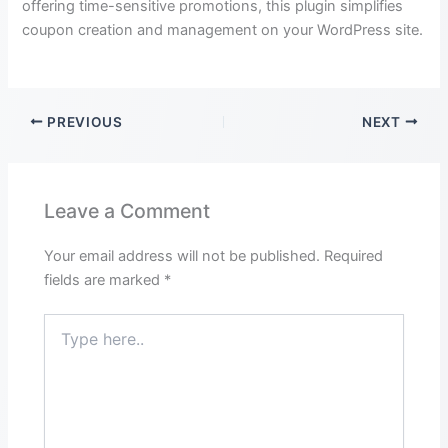
offering time-sensitive promotions, this plugin simplifies
coupon creation and management on your WordPress site.
PREVIOUS
NEXT
Leave a Comment
Your email address will not be published.
Required
fields are marked
*
Type
here..