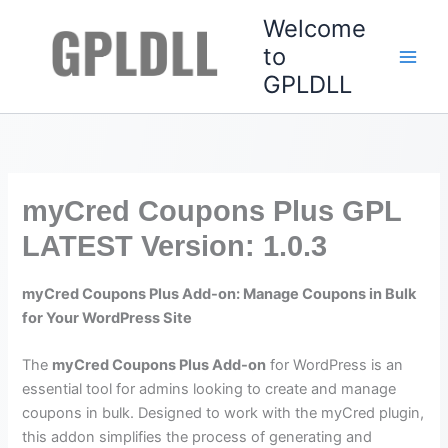
Skip
Welcome
to
to
content
GPLDLL
myCred Coupons Plus GPL
LATEST Version: 1.0.3
myCred Coupons Plus Add-on: Manage Coupons in Bulk
for Your WordPress Site
The
myCred Coupons Plus Add-on
for WordPress is an
essential tool for admins looking to create and manage
coupons in bulk. Designed to work with the myCred plugin,
this addon simplifies the process of generating and