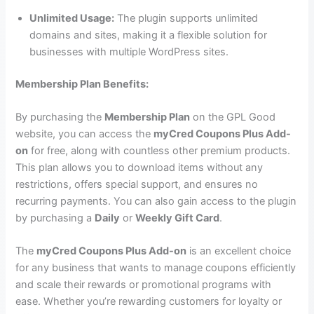
Unlimited Usage:
The plugin supports unlimited
domains and sites, making it a flexible solution for
businesses with multiple WordPress sites.
Membership Plan Benefits:
By purchasing the
Membership Plan
on the GPL Good
website, you can access the
myCred Coupons Plus Add-
on
for free, along with countless other premium products.
This plan allows you to download items without any
restrictions, offers special support, and ensures no
recurring payments. You can also gain access to the plugin
by purchasing a
Daily
or
Weekly Gift Card
.
The
myCred Coupons Plus Add-on
is an excellent choice
for any business that wants to manage coupons efficiently
and scale their rewards or promotional programs with
ease. Whether you’re rewarding customers for loyalty or