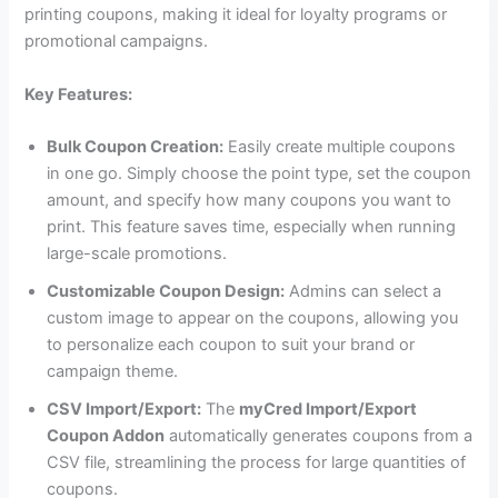
printing coupons, making it ideal for loyalty programs or
promotional campaigns.
Key Features:
Bulk Coupon Creation:
Easily create multiple coupons
in one go. Simply choose the point type, set the coupon
amount, and specify how many coupons you want to
print. This feature saves time, especially when running
large-scale promotions.
Customizable Coupon Design:
Admins can select a
custom image to appear on the coupons, allowing you
to personalize each coupon to suit your brand or
campaign theme.
CSV Import/Export:
The
myCred Import/Export
Coupon Addon
automatically generates coupons from a
CSV file, streamlining the process for large quantities of
coupons.