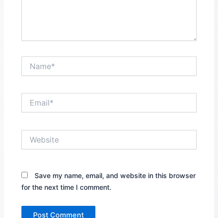
Name*
Email*
Website
Save my name, email, and website in this browser
for the next time I comment.