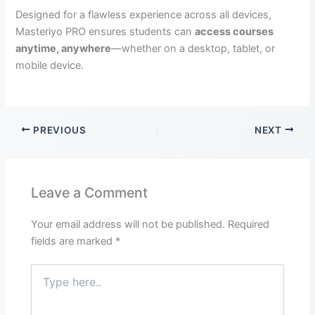
Designed for a flawless experience across all devices,
Masteriyo PRO ensures students can
access courses
anytime, anywhere
—whether on a desktop, tablet, or
mobile device.
PREVIOUS
NEXT
Leave a Comment
Your email address will not be published.
Required
fields are marked
*
Type
here..