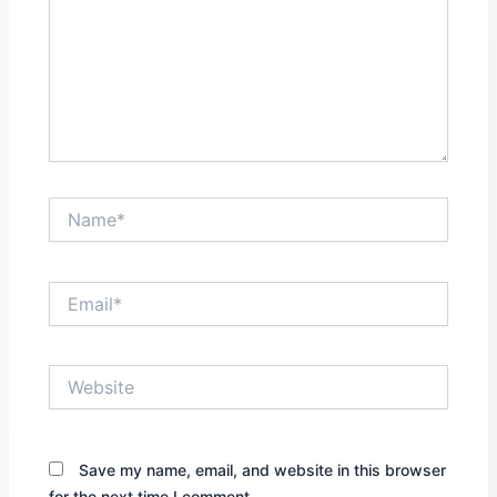
Name*
Email*
Website
Save my name, email, and website in this browser
for the next time I comment.