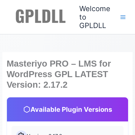
Skip
Welcome
to
to
content
GPLDLL
Masteriyo PRO – LMS for
WordPress GPL LATEST
Version: 2.17.2
Available Plugin Versions