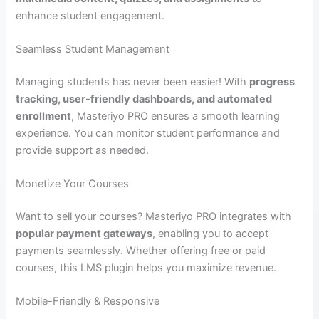
enhance student engagement.
Seamless Student Management
Managing students has never been easier! With
progress
tracking, user-friendly dashboards, and automated
enrollment
, Masteriyo PRO ensures a smooth learning
experience. You can monitor student performance and
provide support as needed.
Monetize Your Courses
Want to sell your courses? Masteriyo PRO integrates with
popular payment gateways
, enabling you to accept
payments seamlessly. Whether offering free or paid
courses, this LMS plugin helps you maximize revenue.
Mobile-Friendly & Responsive