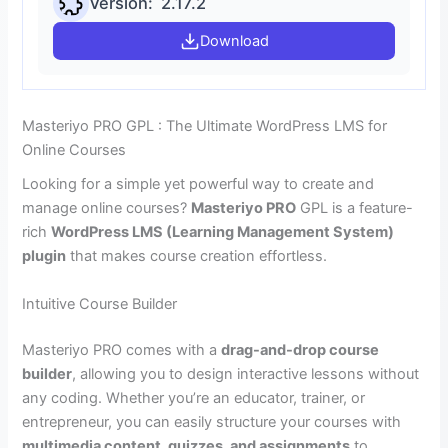
Version: 2.17.2
Download
Masteriyo PRO GPL : The Ultimate WordPress LMS for
Online Courses
Looking for a simple yet powerful way to create and
manage online courses?
Masteriyo PRO
GPL is a feature-
rich
WordPress LMS (Learning Management System)
plugin
that makes course creation effortless.
Intuitive Course Builder
Masteriyo PRO comes with a
drag-and-drop course
builder
, allowing you to design interactive lessons without
any coding. Whether you’re an educator, trainer, or
entrepreneur, you can easily structure your courses with
multimedia content, quizzes, and assignments
to