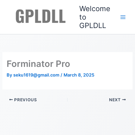
Skip
Welcome
to
to
content
GPLDLL
Forminator Pro
By
seku1619@gmail.com
/
March 8, 2025
PREVIOUS
NEXT