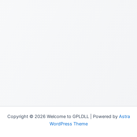
Copyright © 2026 Welcome to GPLDLL | Powered by
Astra
WordPress Theme