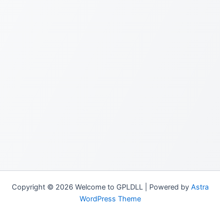
Copyright © 2026 Welcome to GPLDLL | Powered by
Astra
WordPress Theme