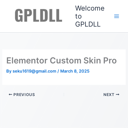
Skip
Welcome
to
to
content
GPLDLL
Elementor Custom Skin Pro
By
seku1619@gmail.com
/
March 8, 2025
PREVIOUS
NEXT