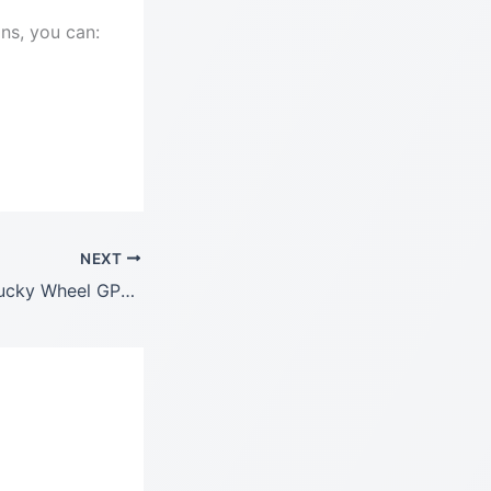
ons, you can:
NEXT
WooCommerce Lucky Wheel GPL LATEST Version: 1.2.9