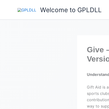
Skip
Welcome to GPLDLL
to
content
Give 
Versio
Understand
Gift Aid is
sports club
contributio
way to supp