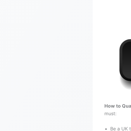
Click on th
How to Qual
must:
Be a UK 