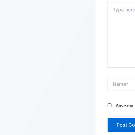
Type
here..
Name*
Save my n