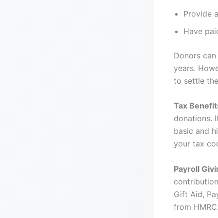
Provide a
Have pai
Donors can 
years. Howe
to settle t
Tax Benefit
donations. 
basic and h
your tax c
Payroll Givi
contributio
Gift Aid, Pa
from HMRC