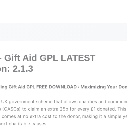
– Gift Aid GPL LATEST
n: 2.1.3
ing Gift Aid GPL FREE DOWNLOAD : Maximizing Your Don
 a UK government scheme that allows charities and commun
s (CASCs) to claim an extra 25p for every £1 donated. This 
n comes at no extra cost to the donor, making it a simple y
ort charitable causes.