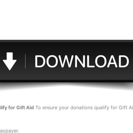
e download button to download Give – Gift Aid
ify for Gift Aid
To ensure your donations qualify for Gift A
taxpayer.