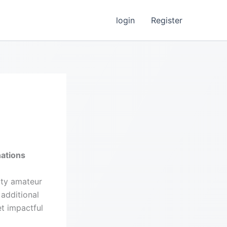
login
Register
ations
ity amateur
additional
et impactful