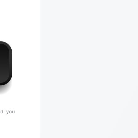
id, you