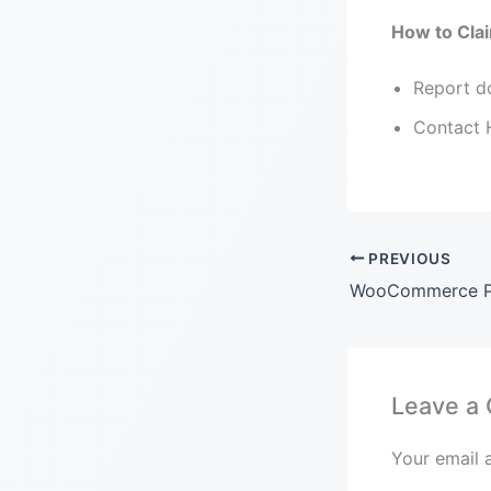
How to Clai
Report do
Contact H
PREVIOUS
Leave a
Your email 