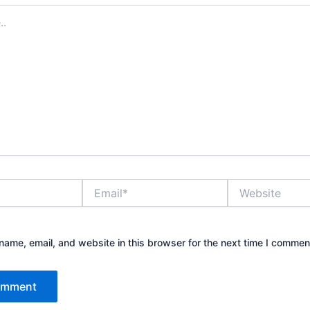
Email*
Website
ame, email, and website in this browser for the next time I commen