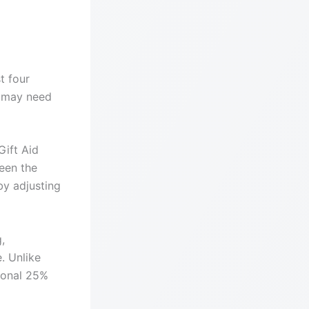
t four
u may need
Gift Aid
een the
by adjusting
,
. Unlike
tional 25%