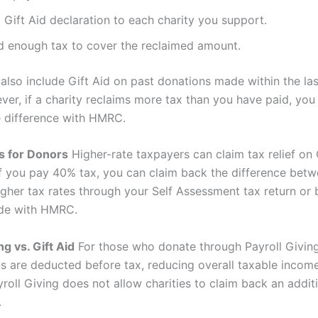
 Gift Aid declaration to each charity you support.
d enough tax to cover the reclaimed amount.
also include Gift Aid on past donations made within the las
ver, if a charity reclaims more tax than you have paid, yo
he difference with HMRC.
s for Donors
Higher-rate taxpayers can claim tax relief on 
If you pay 40% tax, you can claim back the difference betw
igher tax rates through your Self Assessment tax return or 
ode with HMRC.
ng vs. Gift Aid
For those who donate through Payroll Giving
ns are deducted before tax, reducing overall taxable income
yroll Giving does not allow charities to claim back an addi
.