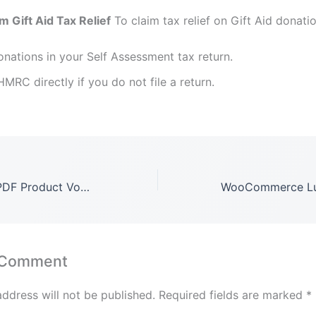
m Gift Aid Tax Relief
To claim tax relief on Gift Aid donati
nations in your Self Assessment tax return.
MRC directly if you do not file a return.
WooCommerce PDF Product Vouchers GPL LATEST Version: 3.12.9
 Comment
address will not be published.
Required fields are marked
*