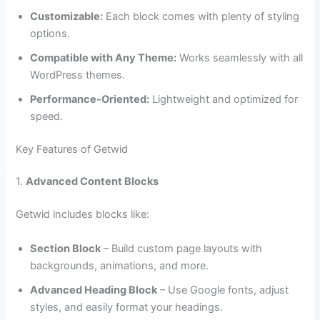
Customizable:
Each block comes with plenty of styling
options.
Compatible with Any Theme:
Works seamlessly with all
WordPress themes.
Performance-Oriented:
Lightweight and optimized for
speed.
Key Features of Getwid
1.
Advanced Content Blocks
Getwid includes blocks like:
Section Block
– Build custom page layouts with
backgrounds, animations, and more.
Advanced Heading Block
– Use Google fonts, adjust
styles, and easily format your headings.