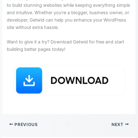
to build stunning websites while keeping everything simple
and intuitive. Whether you’re a blogger, business owner, or
developer, Getwid can help you enhance your WordPress
site without extra hassle.
Want to give it a try? Download Getwid for free and start
building better pages today!
PREVIOUS
NEXT