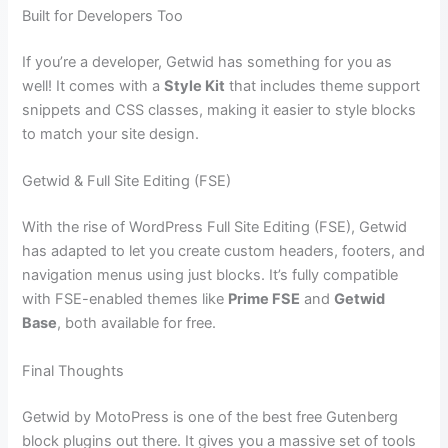
Built for Developers Too
If you’re a developer, Getwid has something for you as
well! It comes with a
Style Kit
that includes theme support
snippets and CSS classes, making it easier to style blocks
to match your site design.
Getwid & Full Site Editing (FSE)
With the rise of WordPress Full Site Editing (FSE), Getwid
has adapted to let you create custom headers, footers, and
navigation menus using just blocks. It’s fully compatible
with FSE-enabled themes like
Prime FSE
and
Getwid
Base
, both available for free.
Final Thoughts
Getwid by MotoPress is one of the best free Gutenberg
block plugins out there. It gives you a massive set of tools