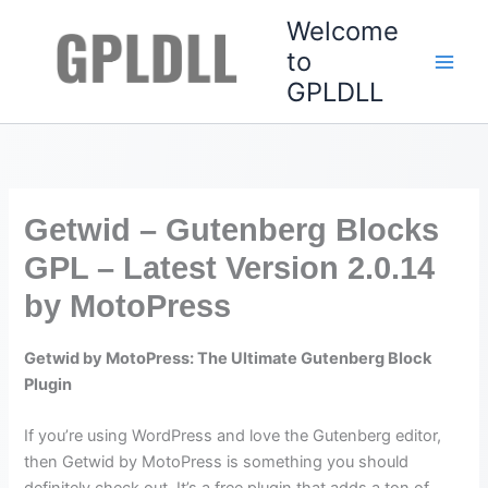
Skip
Welcome
to
to
content
GPLDLL
Getwid – Gutenberg Blocks
GPL – Latest Version 2.0.14
by MotoPress
Getwid by MotoPress: The Ultimate Gutenberg Block
Plugin
If you’re using WordPress and love the Gutenberg editor,
then Getwid by MotoPress is something you should