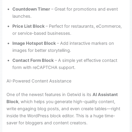
Countdown Timer
– Great for promotions and event
launches.
Price List Block
– Perfect for restaurants, eCommerce,
or service-based businesses.
Image Hotspot Block
– Add interactive markers on
images for better storytelling.
Contact Form Block
– A simple yet effective contact
form with reCAPTCHA support.
AI-Powered Content Assistance
One of the newest features in Getwid is its
AI Assistant
Block
, which helps you generate high-quality content,
write engaging blog posts, and even create tables—right
inside the WordPress block editor. This is a huge time-
saver for bloggers and content creators.