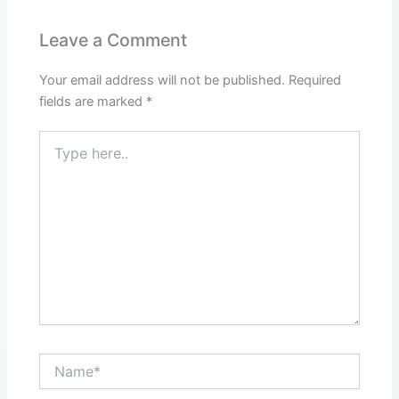
Leave a Comment
Your email address will not be published.
Required
fields are marked
*
Type
here..
Name*