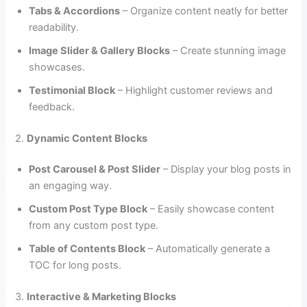
Tabs & Accordions
– Organize content neatly for better
readability.
Image Slider & Gallery Blocks
– Create stunning image
showcases.
Testimonial Block
– Highlight customer reviews and
feedback.
2.
Dynamic Content Blocks
Post Carousel & Post Slider
– Display your blog posts in
an engaging way.
Custom Post Type Block
– Easily showcase content
from any custom post type.
Table of Contents Block
– Automatically generate a
TOC for long posts.
3.
Interactive & Marketing Blocks