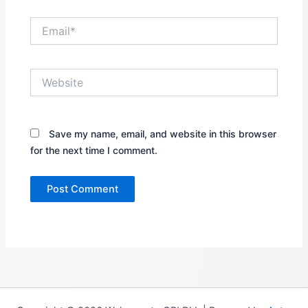
Email*
Website
Save my name, email, and website in this browser
for the next time I comment.