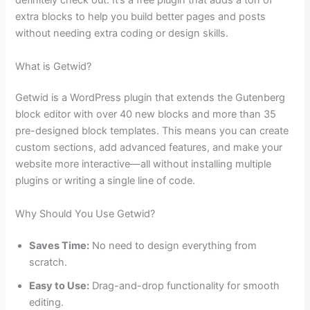
definitely check out. It’s a free plugin that adds a ton of
extra blocks to help you build better pages and posts
without needing extra coding or design skills.
What is Getwid?
Getwid is a WordPress plugin that extends the Gutenberg
block editor with over 40 new blocks and more than 35
pre-designed block templates. This means you can create
custom sections, add advanced features, and make your
website more interactive—all without installing multiple
plugins or writing a single line of code.
Why Should You Use Getwid?
Saves Time:
No need to design everything from
scratch.
Easy to Use:
Drag-and-drop functionality for smooth
editing.