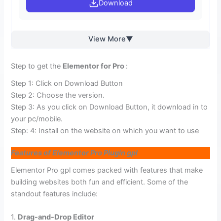
Download
View More
Step to get the
Elementor for Pro
:
Step 1: Click on Download Button
Step 2: Choose the version.
Step 3: As you click on Download Button, it download in to
your pc/mobile.
Step: 4: Install on the website on which you want to use
Features of Elementor Pro Plugin gpl
Elementor Pro gpl comes packed with features that make
building websites both fun and efficient. Some of the
standout features include:
1.
Drag-and-Drop Editor