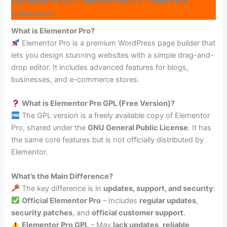
Elementor Pro vs. Elementor Pro GPL – What’s the
Difference?
What is Elementor Pro?
Elementor Pro is a premium WordPress page builder that
lets you design stunning websites with a simple drag-and-
drop editor. It includes advanced features for blogs,
businesses, and e-commerce stores.
What is Elementor Pro GPL (Free Version)?
The GPL version is a freely available copy of Elementor
Pro, shared under the
GNU General Public License
. It has
the same core features but is not officially distributed by
Elementor.
What’s the Main Difference?
The key difference is in
updates, support, and security
:
Official Elementor Pro
– Includes
regular updates
,
security patches
, and
official customer support
.
Elementor Pro GPL
– May
lack updates
,
reliable