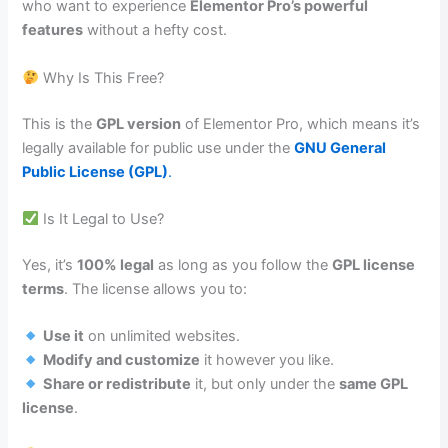
who want to experience
Elementor Pro’s powerful
features
without a hefty cost.
Why Is This Free?
This is the
GPL version
of Elementor Pro, which means it’s
legally available for public use under the
GNU General
Public License (GPL)
.
Is It Legal to Use?
Yes, it’s
100% legal
as long as you follow the
GPL license
terms
. The license allows you to:
Use it
on unlimited websites.
Modify and customize
it however you like.
Share or redistribute
it, but only under the
same GPL
license
.