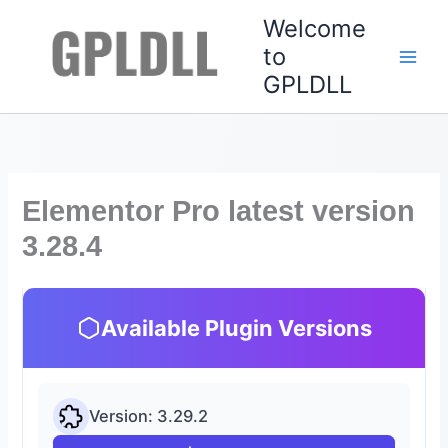
Skip
Welcome
to
to
content
GPLDLL
Elementor Pro latest version
3.28.4
Available Plugin Versions
Version: 3.29.2