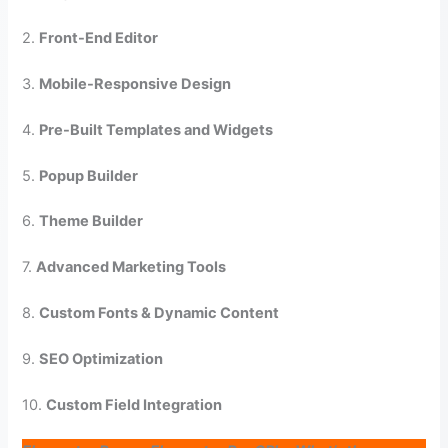
2.
Front-End Editor
3.
Mobile-Responsive Design
4.
Pre-Built Templates and Widgets
5.
Popup Builder
6.
Theme Builder
7.
Advanced Marketing Tools
8.
Custom Fonts & Dynamic Content
9.
SEO Optimization
10.
Custom Field Integration