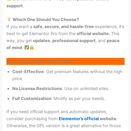
support
.
Which One Should You Choose?
If you want a
safe, secure, and hassle-free
experience, it’s
best to get Elementor Pro from the
official website
. This
way, you get
updates
,
professional support
, and
peace
of mind
.
Why Choose Elementor Pro GPL?
Cost-Effective
: Get premium features without the high
price.
No License Restrictions
: Use on unlimited sites.
Full Customization
: Modify as per your needs.
If you need official support and automatic updates,
consider purchasing from
Elementor’s official
website
.
Otherwise, the GPL version is a great alternative for those