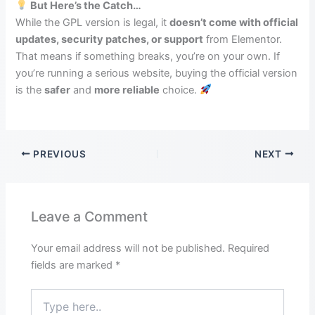
But Here’s the Catch…
While the GPL version is legal, it
doesn’t come with official
updates, security patches, or support
from Elementor.
That means if something breaks, you’re on your own. If
you’re running a serious website, buying the official version
is the
safer
and
more reliable
choice.
PREVIOUS
NEXT
Leave a Comment
Your email address will not be published.
Required
fields are marked
*
Type
here..