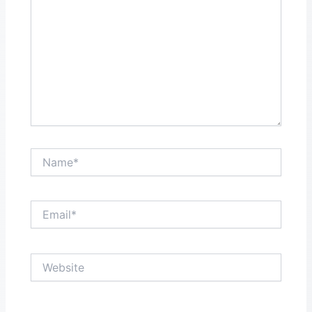
Name*
Email*
Website