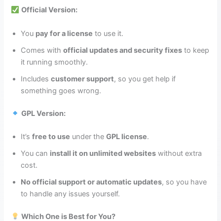
Official Version:
You
pay for a license
to use it.
Comes with
official updates and security fixes
to keep
it running smoothly.
Includes
customer support
, so you get help if
something goes wrong.
GPL Version:
It’s
free to use
under the
GPL license
.
You can
install it on unlimited websites
without extra
cost.
No official support or automatic updates
, so you have
to handle any issues yourself.
Which One is Best for You?