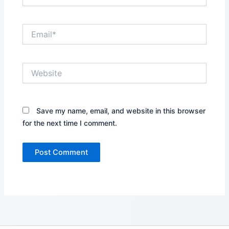
Email*
Website
Save my name, email, and website in this browser
for the next time I comment.