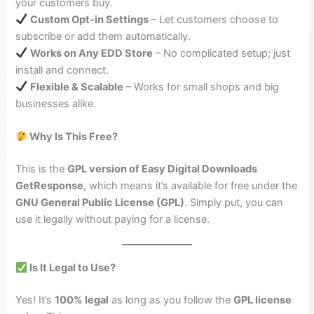
your customers buy.
Custom Opt-in Settings
– Let customers choose to
subscribe or add them automatically.
Works on Any EDD Store
– No complicated setup; just
install and connect.
Flexible & Scalable
– Works for small shops and big
businesses alike.
Why Is This Free?
This is the
GPL version of Easy Digital Downloads
GetResponse
, which means it’s available for free under the
GNU General Public License (GPL)
. Simply put, you can
use it legally without paying for a license.
Is It Legal to Use?
Yes! It’s
100% legal
as long as you follow the
GPL license