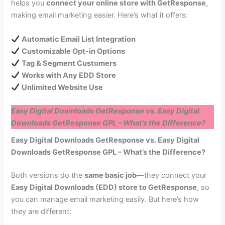
helps you
connect your online store with GetResponse
,
making email marketing easier. Here’s what it offers:
Automatic Email List Integration
Customizable Opt-in Options
Tag & Segment Customers
Works with Any EDD Store
Unlimited Website Use
Easy Digital Downloads GetResponse vs. Easy Digital
Downloads GetResponse GPL – What’s the Difference?
Easy Digital Downloads GetResponse vs. Easy Digital
Downloads GetResponse GPL – What’s the Difference?
Both versions do the
same basic job
—they connect your
Easy Digital Downloads (EDD) store to GetResponse
, so
you can manage email marketing easily. But here’s how
they are different: