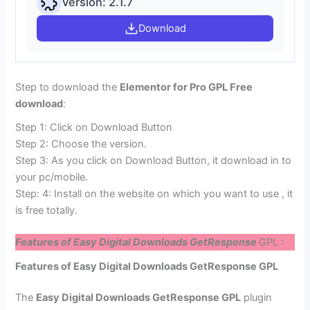
Version: 2.1.7
Download
Step to download the
Elementor for Pro GPL Free
download
:
Step 1: Click on Download Button
Step 2: Choose the version.
Step 3: As you click on Download Button, it download in to
your pc/mobile.
Step: 4: Install on the website on which you want to use , it
is free totally.
Features of Easy Digital Downloads GetResponse
GPL :
Features of Easy Digital Downloads GetResponse GPL
The
Easy Digital Downloads GetResponse GPL
plugin