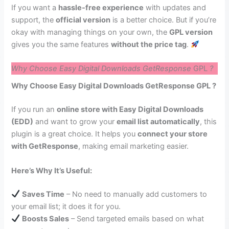
If you want a
hassle-free experience
with updates and
support, the
official version
is a better choice. But if you’re
okay with managing things on your own, the
GPL version
gives you the same features
without the price tag
.
Why Choose Easy Digital Downloads GetResponse
GPL
?
Why Choose Easy Digital Downloads GetResponse GPL ?
If you run an
online store with Easy Digital Downloads
(EDD)
and want to grow your
email list automatically
, this
plugin is a great choice. It helps you
connect your store
with GetResponse
, making email marketing easier.
Here’s Why It’s Useful:
Saves Time
– No need to manually add customers to
your email list; it does it for you.
Boosts Sales
– Send targeted emails based on what