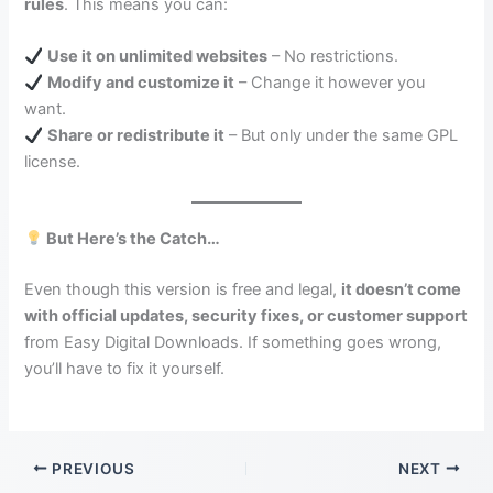
rules
. This means you can:
Use it on unlimited websites
– No restrictions.
Modify and customize it
– Change it however you
want.
Share or redistribute it
– But only under the same GPL
license.
But Here’s the Catch…
Even though this version is free and legal,
it doesn’t come
with official updates, security fixes, or customer support
from Easy Digital Downloads. If something goes wrong,
you’ll have to fix it yourself.
PREVIOUS
NEXT