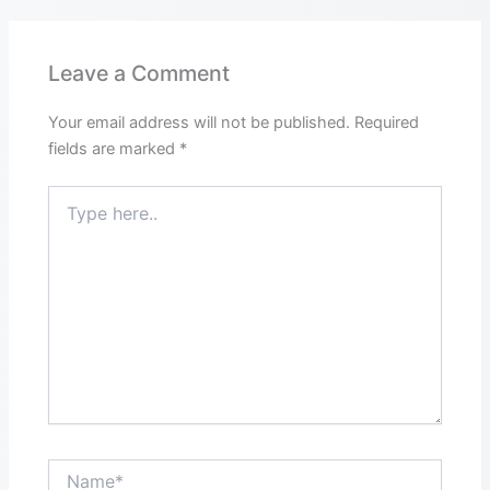
Leave a Comment
Your email address will not be published.
Required
fields are marked
*
Type
here..
Name*