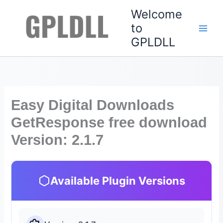
Skip
Welcome
to
to
content
GPLDLL
Easy Digital Downloads
GetResponse free download
Version: 2.1.7
Available Plugin Versions