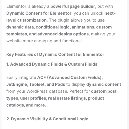
Elementor is already a
powerful page builder
, but with
Dynamic Content for Elementor
, you can unlock
next-
level customization
. The plugin allows you to use
dynamic data, conditional logic, animations, custom
templates, and advanced design options
, making your
website more engaging and functional.
Key Features of Dynamic Content for Elementor
1. Advanced Dynamic Fields & Custom Fields
Easily integrate
ACF (Advanced Custom Fields),
JetEngine, Toolset, and Pods
to display
dynamic content
from your WordPress database. Perfect for
custom post
types, user profiles, real estate listings, product
catalogs, and more
.
2. Dynamic Visibility & Conditional Logic