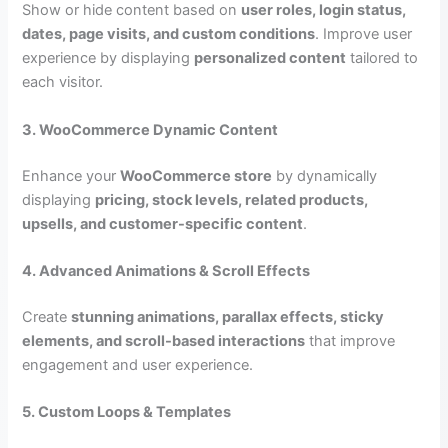
Show or hide content based on
user roles, login status,
dates, page visits, and custom conditions
. Improve user
experience by displaying
personalized content
tailored to
each visitor.
3. WooCommerce Dynamic Content
Enhance your
WooCommerce store
by dynamically
displaying
pricing, stock levels, related products,
upsells, and customer-specific content
.
4. Advanced Animations & Scroll Effects
Create
stunning animations, parallax effects, sticky
elements, and scroll-based interactions
that improve
engagement and user experience.
5. Custom Loops & Templates