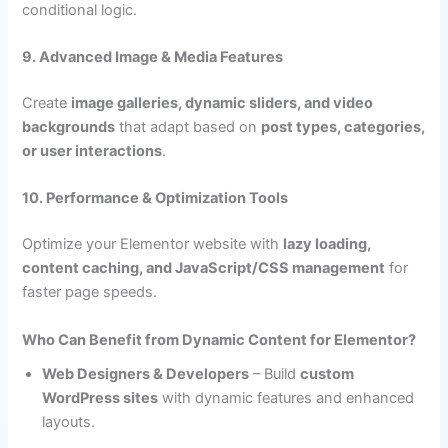
conditional logic.
9. Advanced Image & Media Features
Create
image galleries, dynamic sliders, and video
backgrounds
that adapt based on
post types, categories,
or user interactions
.
10. Performance & Optimization Tools
Optimize your Elementor website with
lazy loading,
content caching, and JavaScript/CSS management
for
faster page speeds.
Who Can Benefit from Dynamic Content for Elementor?
Web Designers & Developers
– Build
custom
WordPress sites
with dynamic features and enhanced
layouts.