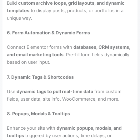
Build
custom archive loops, grid layouts, and dynamic
templates
to display posts, products, or portfolios in a
unique way.
6. Form Automation & Dynamic Forms
Connect Elementor forms with
databases, CRM systems,
and email marketing tools
. Pre-fill form fields dynamically
based on user input.
7. Dynamic Tags & Shortcodes
Use
dynamic tags to pull real-time data
from custom
fields, user data, site info, WooCommerce, and more.
8. Popups, Modals & Tooltips
Enhance your site with
dynamic popups, modals, and
tooltips
triggered by user actions, time delays, or