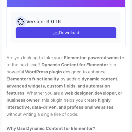
Version: 3.0.16
Download
Are you looking to take your
Elementor-powered website
to the next level?
Dynamic Content for Elementor
is a
powerful
WordPress plugin
designed to enhance
Elementor’s functionality
by adding
dynamic content,
advanced widgets, custom fields, and automation
features
. Whether you are a
web designer, developer, or
business owner
, this plugin helps you create
highly
interactive, data-driven, and professional websites
without writing a single line of code.
Why Use Dynamic Content for Elementor?