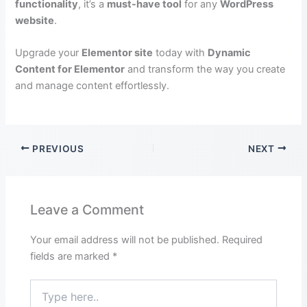
functionality
, it’s a
must-have tool
for any
WordPress
website
.
Upgrade your
Elementor site
today with
Dynamic
Content for Elementor
and transform the way you create
and manage content effortlessly.
PREVIOUS
NEXT
Leave a Comment
Your email address will not be published.
Required
fields are marked
*
Type
here..