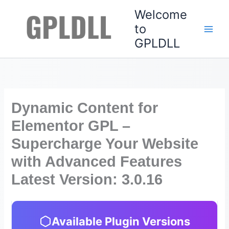
Skip
Welcome
to
to
content
GPLDLL
Dynamic Content for
Elementor GPL –
Supercharge Your Website
with Advanced Features
Latest Version: 3.0.16
Available Plugin Versions