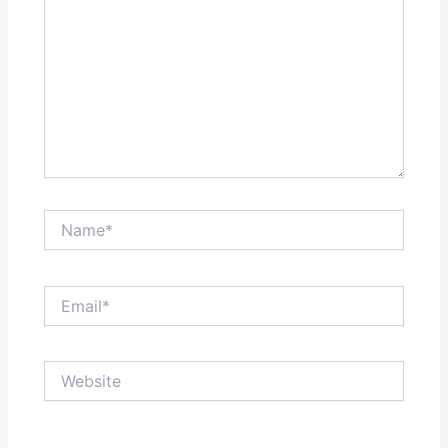
Name*
Email*
Website