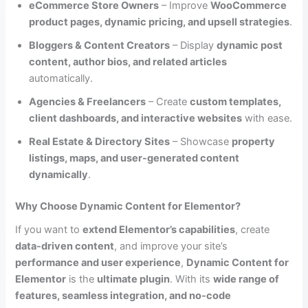
eCommerce Store Owners
– Improve
WooCommerce
product pages, dynamic pricing, and upsell strategies
.
Bloggers & Content Creators
– Display
dynamic post
content, author bios, and related articles
automatically.
Agencies & Freelancers
– Create
custom templates,
client dashboards, and interactive websites
with ease.
Real Estate & Directory Sites
– Showcase
property
listings, maps, and user-generated content
dynamically
.
Why Choose Dynamic Content for Elementor?
If you want to
extend Elementor’s capabilities
, create
data-driven content
, and improve your site’s
performance and user experience
,
Dynamic Content for
Elementor
is the
ultimate plugin
. With its
wide range of
features, seamless integration, and no-code