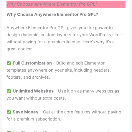
Why Choose AnyWhere Elementor Pro GPL?
Why Choose Anywhere Elementor Pro GPL?
Anywhere Elementor Pro GPL gives you the power to
design dynamic, custom layouts for your WordPress site—
without paying for a premium license. Here’s why it’s a
great choice:
Full Customization
– Build and edit Elementor
templates anywhere on your site, including headers,
footers, and archives.
Unlimited Websites
– Use it on as many websites as
you want without extra costs.
Save Money
– Get all the core features without paying
for a premium subscription.