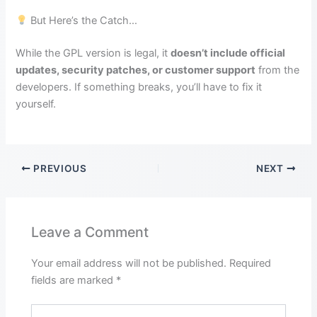
But Here’s the Catch…
While the GPL version is legal, it
doesn’t include official
updates, security patches, or customer support
from the
developers. If something breaks, you’ll have to fix it
yourself.
PREVIOUS
NEXT
Leave a Comment
Your email address will not be published.
Required
fields are marked
*
Type