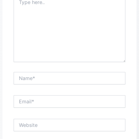
here..
Name*
Email*
Website