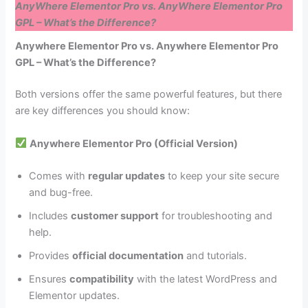
AnyWhere Elementor Pro vs. AnyWhere Elementor Pro
GPL – What’s the Difference?
Anywhere Elementor Pro vs. Anywhere Elementor Pro
GPL – What’s the Difference?
Both versions offer the same powerful features, but there
are key differences you should know:
Anywhere Elementor Pro (Official Version)
Comes with
regular updates
to keep your site secure
and bug-free.
Includes
customer support
for troubleshooting and
help.
Provides
official documentation
and tutorials.
Ensures
compatibility
with the latest WordPress and
Elementor updates.