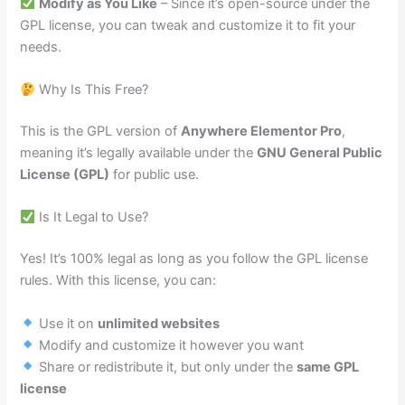
Modify as You Like
– Since it’s open-source under the
GPL license, you can tweak and customize it to fit your
needs.
Why Is This Free?
This is the GPL version of
Anywhere Elementor Pro
,
meaning it’s legally available under the
GNU General Public
License (GPL)
for public use.
Is It Legal to Use?
Yes! It’s 100% legal as long as you follow the GPL license
rules. With this license, you can:
Use it on
unlimited websites
Modify and customize it however you want
Share or redistribute it, but only under the
same GPL
license