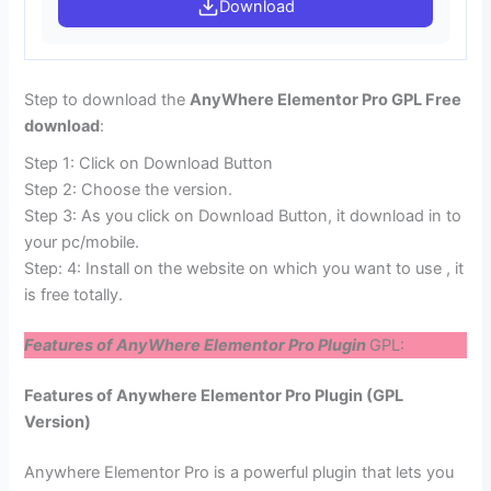
Download
Step to download the
AnyWhere Elementor Pro GPL Free
download
:
Step 1: Click on Download Button
Step 2: Choose the version.
Step 3: As you click on Download Button, it download in to
your pc/mobile.
Step: 4: Install on the website on which you want to use , it
is free totally.
Features of AnyWhere Elementor Pro Plugin
GPL:
Features of Anywhere Elementor Pro Plugin (GPL
Version)
Anywhere Elementor Pro is a powerful plugin that lets you