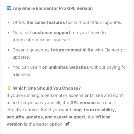
Anywhere Elementor Pro GPL Version
Offers
the same features
but without official updates.
No direct
customer support
, so you’ll have to
troubleshoot issues yourself.
Doesn’t guarantee
future compatibility
with Elementor
updates.
You can use it
on unlimited websites
without paying for
a license.
Which One Should You Choose?
If you’re running a personal or experimental site and don’t
mind fixing issues yourself, the
GPL version
is a cost-
effective choice. But if you want
long-term reliability,
security updates, and expert support
, the
official
version
is the better option.