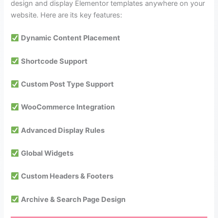
design and display Elementor templates anywhere on your
website. Here are its key features:
Dynamic Content Placement
Shortcode Support
Custom Post Type Support
WooCommerce Integration
Advanced Display Rules
Global Widgets
Custom Headers & Footers
Archive & Search Page Design