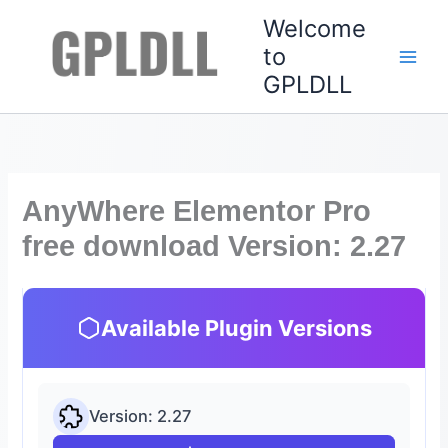
Skip
Welcome
to
to
content
GPLDLL
AnyWhere Elementor Pro
free download Version: 2.27
Available Plugin Versions
Version: 2.27