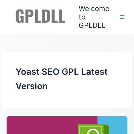
Skip
Welcome
to
to
content
GPLDLL
Yoast SEO GPL Latest
Version