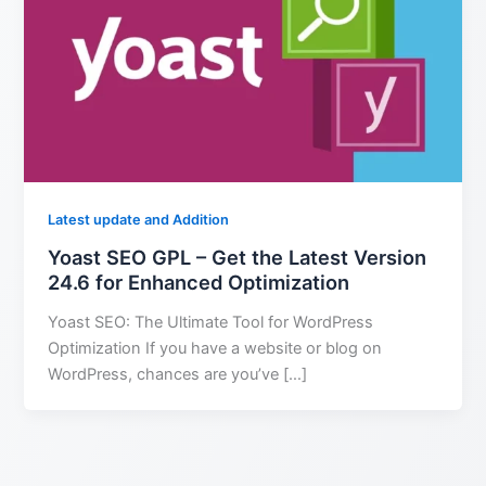
Latest update and Addition
Yoast SEO GPL – Get the Latest Version
24.6 for Enhanced Optimization
Yoast SEO: The Ultimate Tool for WordPress
Optimization If you have a website or blog on
WordPress, chances are you’ve […]