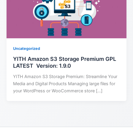
Uncategorized
YITH Amazon S3 Storage Premium GPL
LATEST Version: 1.9.0
YITH Amazon S3 Storage Premium: Streamline Your
Media and Digital Products Managing large files for
your WordPress or WooCommerce store […]