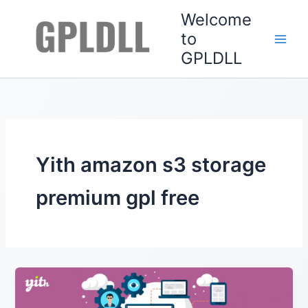
Skip
Welcome
to
to
content
GPLDLL
Yith amazon s3 storage
premium gpl free