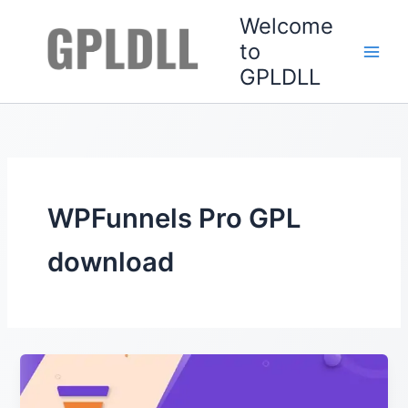
Skip
Welcome
to
to
content
GPLDLL
WPFunnels Pro GPL
download