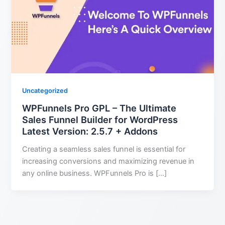
Uncategorized
WPFunnels Pro GPL – The Ultimate
Sales Funnel Builder for WordPress
Latest Version: 2.5.7 + Addons
Creating a seamless sales funnel is essential for
increasing conversions and maximizing revenue in
any online business. WPFunnels Pro is […]