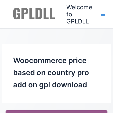
Skip
Welcome
to
to
content
GPLDLL
Woocommerce price
based on country pro
add on gpl download