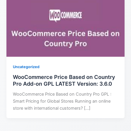
Uncategorized
WooCommerce Price Based on Country
Pro Add-on GPL LATEST Version: 3.6.0
WooCommerce Price Based on Country Pro GPL :
Smart Pricing for Global Stores Running an online
store with international customers? […]