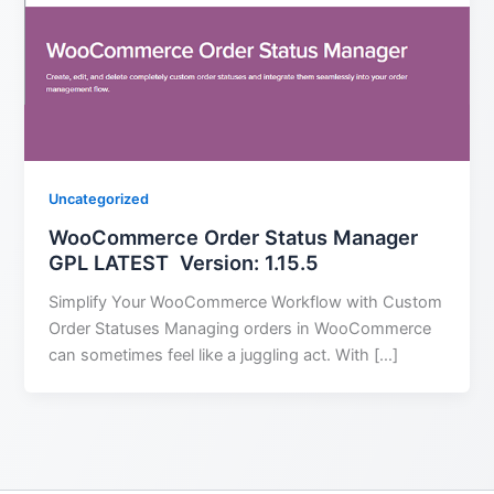
Uncategorized
WooCommerce Order Status Manager
GPL LATEST Version: 1.15.5
Simplify Your WooCommerce Workflow with Custom
Order Statuses Managing orders in WooCommerce
can sometimes feel like a juggling act. With […]