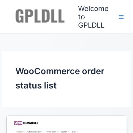
Skip
Welcome
to
to
content
GPLDLL
WooCommerce order
status list