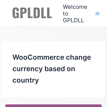
Skip
Welcome
to
to
content
GPLDLL
WooCommerce change
currency based on
country