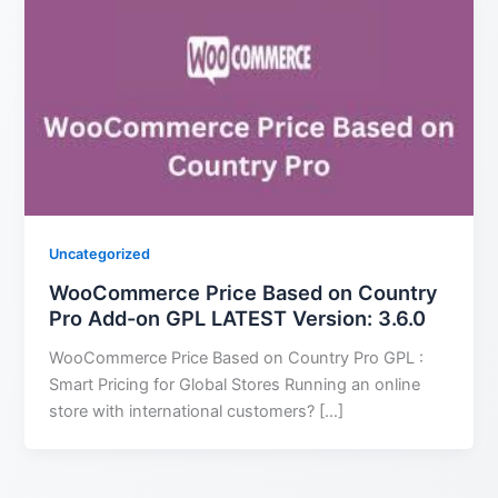
Uncategorized
WooCommerce Price Based on Country
Pro Add-on GPL LATEST Version: 3.6.0
WooCommerce Price Based on Country Pro GPL :
Smart Pricing for Global Stores Running an online
store with international customers? […]