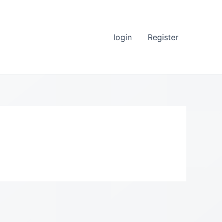
login
Register