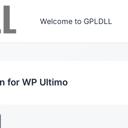
Welcome to GPLDLL
 for WP Ultimo