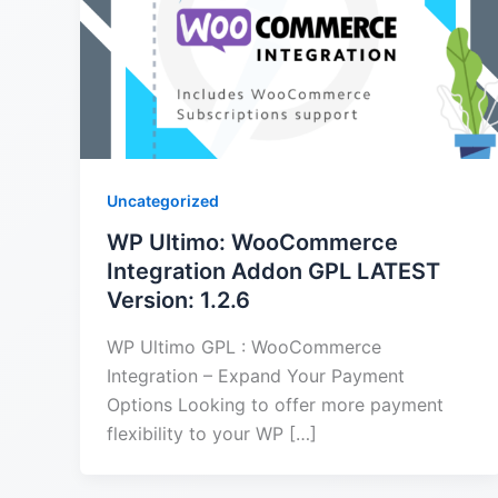
Uncategorized
WP Ultimo: WooCommerce
Integration Addon GPL LATEST
Version: 1.2.6
WP Ultimo GPL : WooCommerce
Integration – Expand Your Payment
Options Looking to offer more payment
flexibility to your WP […]