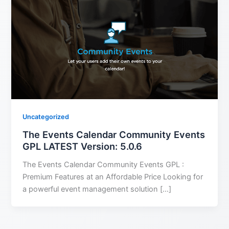
Uncategorized
The Events Calendar Community Events
GPL LATEST Version: 5.0.6
The Events Calendar Community Events GPL :
Premium Features at an Affordable Price Looking for
a powerful event management solution […]