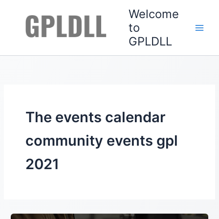
Skip
Welcome
to
to
content
GPLDLL
The events calendar
community events gpl
2021