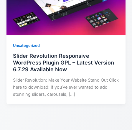
Uncategorized
Slider Revolution Responsive
WordPress Plugin GPL – Latest Version
6.7.29 Available Now
Slider Revolution: Make Your Website Stand Out Click
here to download: If you’ve ever wanted to add
stunning sliders, carousels, […]