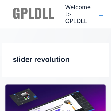
Skip
Welcome
to
to
content
GPLDLL
slider revolution