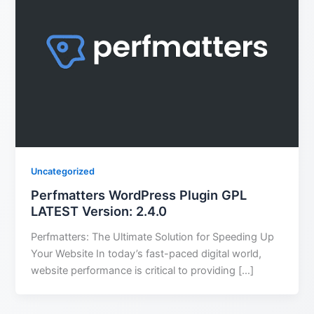
Uncategorized
Perfmatters WordPress Plugin GPL
LATEST Version: 2.4.0
Perfmatters: The Ultimate Solution for Speeding Up
Your Website In today’s fast-paced digital world,
website performance is critical to providing […]