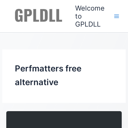
Skip
Welcome
to
to
content
GPLDLL
Perfmatters free
alternative