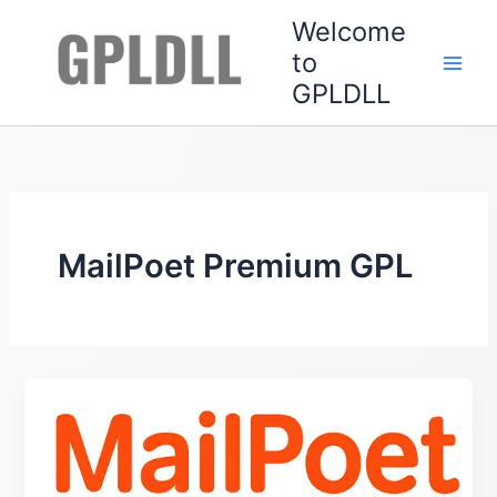
Skip
Welcome
to
to
content
GPLDLL
MailPoet Premium GPL