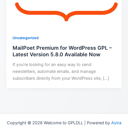
Uncategorized
MailPoet Premium for WordPress GPL –
Latest Version 5.8.0 Available Now
If you’re looking for an easy way to send
newsletters, automate emails, and manage
subscribers directly from your WordPress site, […]
Copyright © 2026 Welcome to GPLDLL | Powered by
Astra