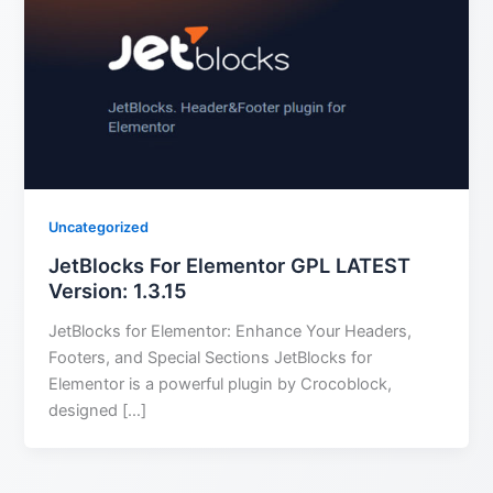
Uncategorized
JetBlocks For Elementor GPL LATEST
Version: 1.3.15
JetBlocks for Elementor: Enhance Your Headers,
Footers, and Special Sections JetBlocks for
Elementor is a powerful plugin by Crocoblock,
designed […]