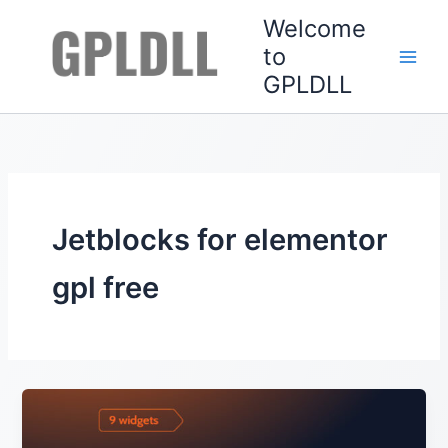
Skip
Welcome
to
to
content
GPLDLL
Jetblocks for elementor
gpl free