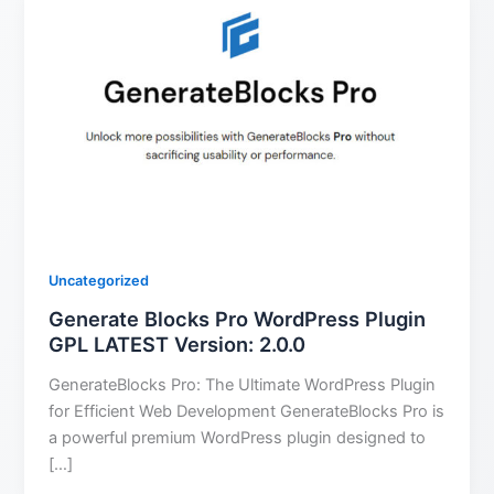
Uncategorized
Generate Blocks Pro WordPress Plugin
GPL LATEST Version: 2.0.0
GenerateBlocks Pro: The Ultimate WordPress Plugin
for Efficient Web Development GenerateBlocks Pro is
a powerful premium WordPress plugin designed to
[…]