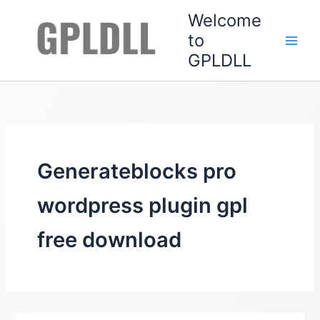
Skip
Welcome
to
to
content
GPLDLL
Generateblocks pro
wordpress plugin gpl
free download