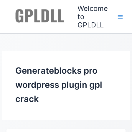
Skip
Welcome
to
to
content
GPLDLL
Generateblocks pro
wordpress plugin gpl
crack