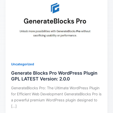
Uncategorized
Generate Blocks Pro WordPress Plugin
GPL LATEST Version: 2.0.0
GenerateBlocks Pro: The Ultimate WordPress Plugin
for Efficient Web Development GenerateBlocks Pro is
a powerful premium WordPress plugin designed to
[…]