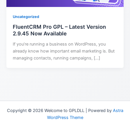
Uncategorized
FluentCRM Pro GPL – Latest Version
2.9.45 Now Available
If you’re running a business on WordPress, you
already know how important email marketing is. But
managing contacts, running campaigns, […]
Copyright © 2026 Welcome to GPLDLL | Powered by
Astra
WordPress Theme