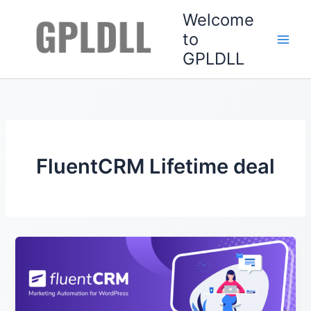
Skip
Welcome
to
to
content
GPLDLL
FluentCRM Lifetime deal