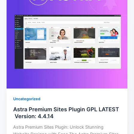
Uncategorized
Astra Premium Sites Plugin GPL LATEST
Version: 4.4.14
Astra Premium Sites Plugin: Unlock Stunning