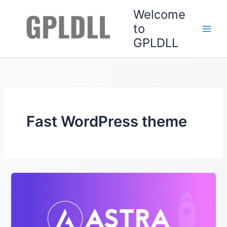
Skip
Welcome
to
to
content
GPLDLL
Fast WordPress theme