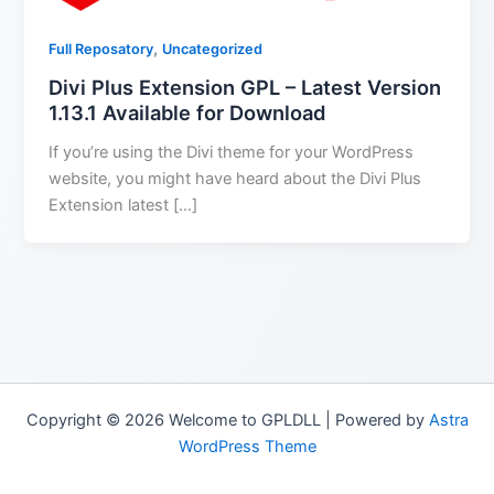
,
Full Reposatory
Uncategorized
Divi Plus Extension GPL – Latest Version
1.13.1 Available for Download
If you’re using the Divi theme for your WordPress
website, you might have heard about the Divi Plus
Extension latest […]
Copyright © 2026 Welcome to GPLDLL | Powered by
Astra
WordPress Theme