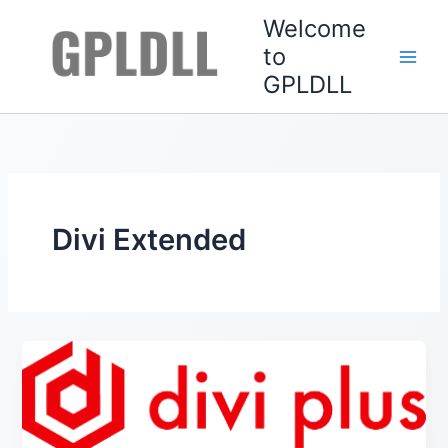
Skip
Welcome
to
to
content
GPLDLL
Divi Extended