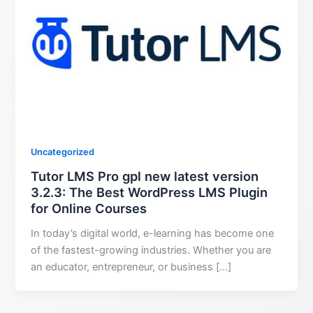
Uncategorized
Tutor LMS Pro gpl new latest version
3.2.3: The Best WordPress LMS Plugin
for Online Courses
In today’s digital world, e-learning has become one
of the fastest-growing industries. Whether you are
an educator, entrepreneur, or business […]