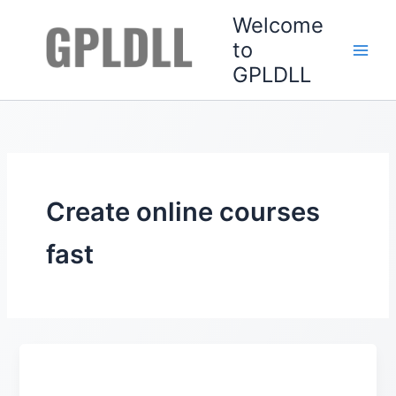
Skip
Welcome
to
to
content
GPLDLL
Create online courses
fast