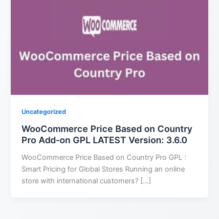
Uncategorized
WooCommerce Price Based on Country
Pro Add-on GPL LATEST Version: 3.6.0
WooCommerce Price Based on Country Pro GPL :
Smart Pricing for Global Stores Running an online
store with international customers? […]