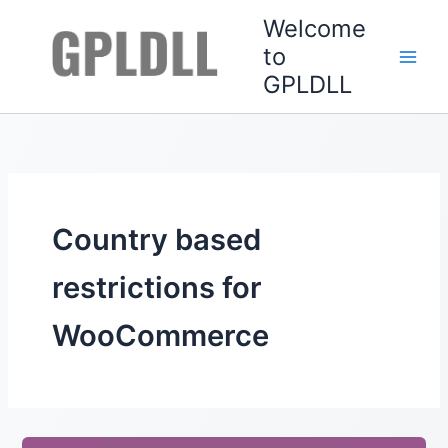
Skip
Welcome
to
to
content
GPLDLL
Country based
restrictions for
WooCommerce