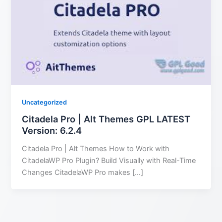
Uncategorized
Citadela Pro | Alt Themes GPL LATEST
Version: 6.2.4
Citadela Pro | Alt Themes How to Work with
CitadelaWP Pro Plugin? Build Visually with Real-Time
Changes CitadelaWP Pro makes […]