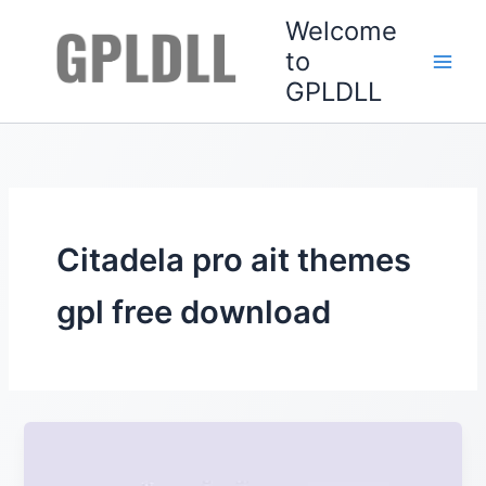
Skip
Welcome
to
to
content
GPLDLL
Citadela pro ait themes
gpl free download