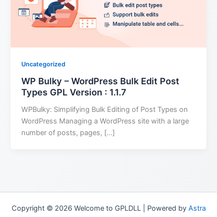
Uncategorized
WP Bulky – WordPress Bulk Edit Post
Types GPL Version : 1.1.7
WPBulky: Simplifying Bulk Editing of Post Types on
WordPress Managing a WordPress site with a large
number of posts, pages, […]
Copyright © 2026 Welcome to GPLDLL | Powered by
Astra