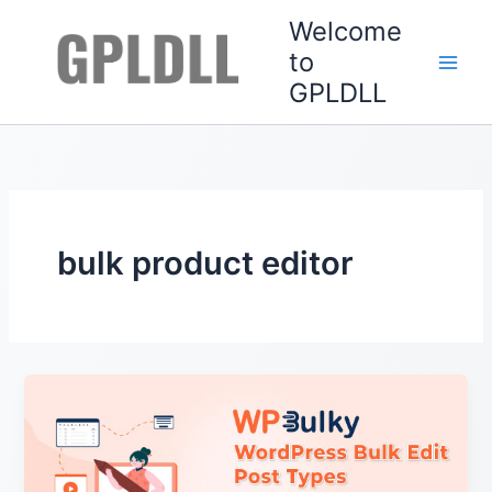
Skip
Welcome
to
to
content
GPLDLL
bulk product editor