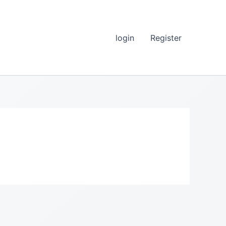
login
Register