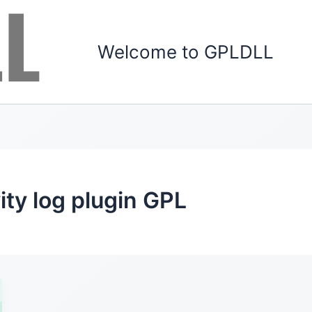
Welcome to GPLDLL
ity log plugin GPL