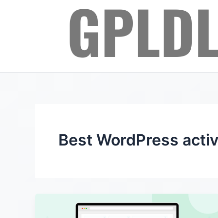
Skip
to
content
Best WordPress activ