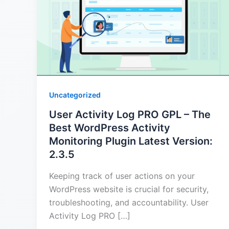
Uncategorized
User Activity Log PRO GPL – The
Best WordPress Activity
Monitoring Plugin Latest Version:
2.3.5
Keeping track of user actions on your
WordPress website is crucial for security,
troubleshooting, and accountability. User
Activity Log PRO […]