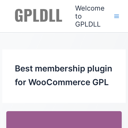
Skip
Welcome
to
to
content
GPLDLL
Best membership plugin
for WooCommerce GPL