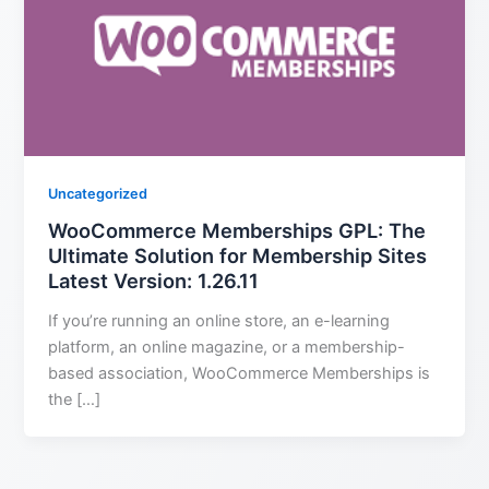
Uncategorized
WooCommerce Memberships GPL: The
Ultimate Solution for Membership Sites
Latest Version: 1.26.11
If you’re running an online store, an e-learning
platform, an online magazine, or a membership-
based association, WooCommerce Memberships is
the […]