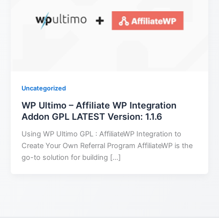
Uncategorized
WP Ultimo – Affiliate WP Integration
Addon GPL LATEST Version: 1.1.6
Using WP Ultimo GPL : AffiliateWP Integration to
Create Your Own Referral Program AffiliateWP is the
go-to solution for building […]