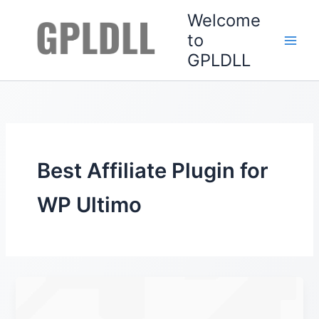
Skip
Welcome
to
to
content
GPLDLL
Best Affiliate Plugin for
WP Ultimo