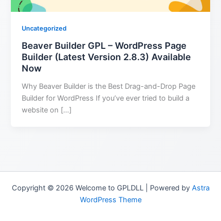
Uncategorized
Beaver Builder GPL – WordPress Page
Builder (Latest Version 2.8.3) Available
Now
Why Beaver Builder is the Best Drag-and-Drop Page
Builder for WordPress If you’ve ever tried to build a
website on […]
Copyright © 2026 Welcome to GPLDLL | Powered by
Astra
WordPress Theme