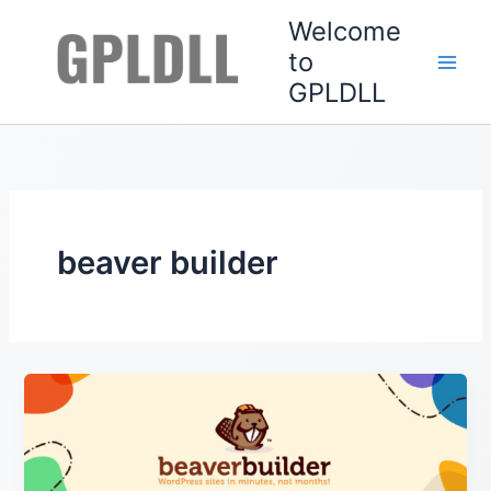
Skip
Welcome
to
to
content
GPLDLL
beaver builder