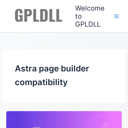
Skip
Welcome
to
to
content
GPLDLL
Astra page builder
compatibility