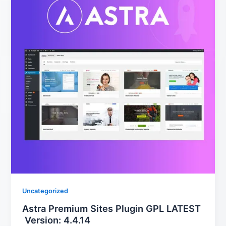
Uncategorized
Astra Premium Sites Plugin GPL LATEST
Version: 4.4.14