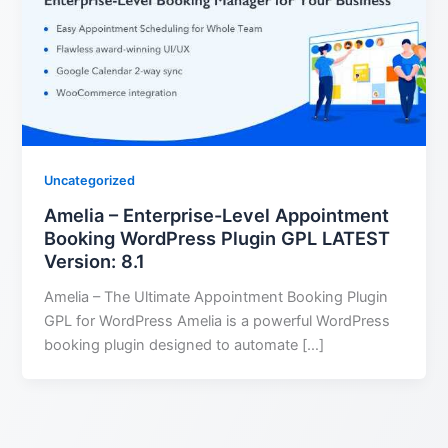
Uncategorized
Amelia – Enterprise-Level Appointment
Booking WordPress Plugin GPL LATEST
Version: 8.1
Amelia – The Ultimate Appointment Booking Plugin
GPL for WordPress Amelia is a powerful WordPress
booking plugin designed to automate […]