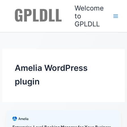
Skip
Welcome
to
to
content
GPLDLL
Amelia WordPress
plugin