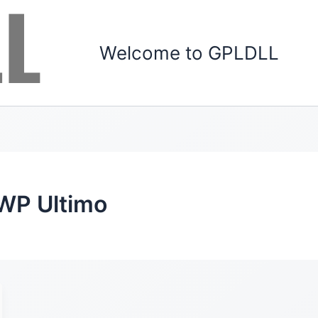
Welcome to GPLDLL
 WP Ultimo