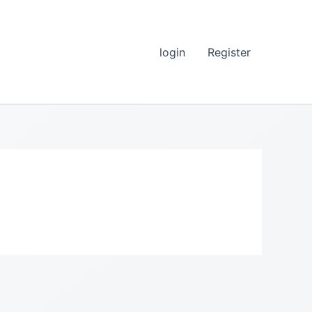
login
Register