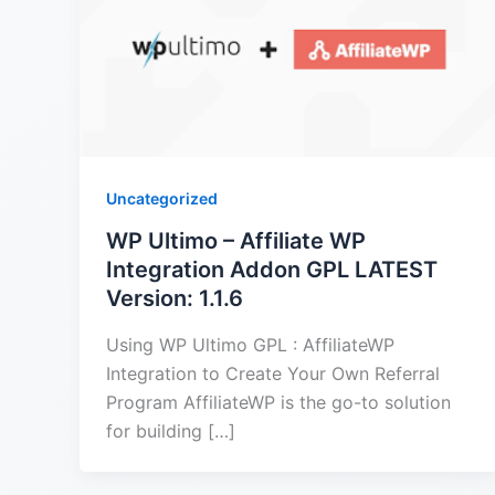
Uncategorized
WP Ultimo – Affiliate WP
Integration Addon GPL LATEST
Version: 1.1.6
Using WP Ultimo GPL : AffiliateWP
Integration to Create Your Own Referral
Program AffiliateWP is the go-to solution
for building […]