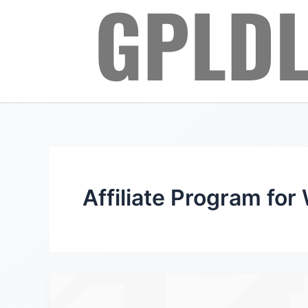
Skip
to
content
Affiliate Program for