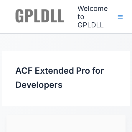
Skip
Welcome
to
to
content
GPLDLL
ACF Extended Pro for
Developers