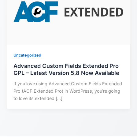
Uncategorized
Advanced Custom Fields Extended Pro
GPL – Latest Version 5.8 Now Available
If you love using Advanced Custom Fields Extended
Pro (ACF Extended Pro) in WordPress, you’re going
to love its extended […]